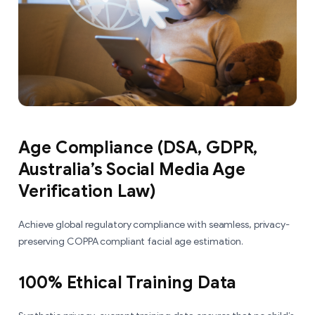
Age Compliance (DSA, GDPR,
Australia’s Social Media Age
Verification Law)
Achieve global regulatory compliance with seamless, privacy-
preserving COPPA compliant facial age estimation.
100% Ethical Training Data