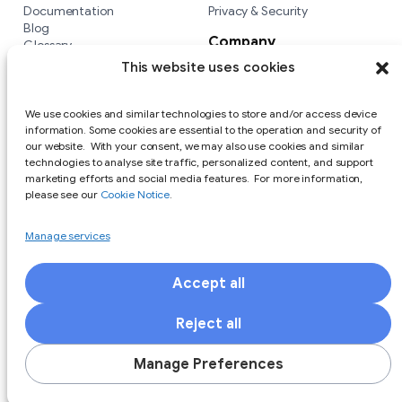
Documentation
Privacy & Security
Blog
Company
Glossary
Integrations
Company
This website uses cookies
Versus
We use cookies and similar technologies to store and/or access device
information. Some cookies are essential to the operation and security of
our website. With your consent, we may also use cookies and similar
technologies to analyse site traffic, personalized content, and support
marketing efforts and social media features. For more information,
please see our
Cookie Notice
.
Manage services
Accept all
Responsible Disclosure Policy
Terms of Use
Privacy Policy
Cookie Notice
Reject all
Copyright (c) 2025 Private Identity LLC All Rights Reserved. All
trademarks are the property of Private Identity. Other
Manage Preferences
trademarks are the property of their respective owners.