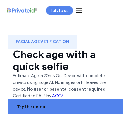
Skip
Talk to us
to
content
FACIAL AGE VERIFICATION
Check age with a
quick selfie
Estimate Age in 20ms On-Device with complete
privacy using Edge AI. No images or PII leaves the
device.
No user or parental consent required!
Certified to EAL3 by
ACCS
.
Try the demo