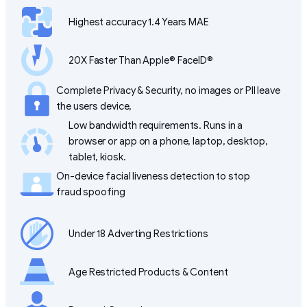
Highest accuracy 1.4 Years MAE
20X Faster Than Apple® FaceID®
Complete Privacy & Security, no images or PII leave
the users device,
Low bandwidth requirements. Runs in a
browser or app on a phone, laptop, desktop,
tablet, kiosk.
On-device facial liveness detection to stop
fraud spoofing
Under 18 Adverting Restrictions
Age Restricted Products & Content