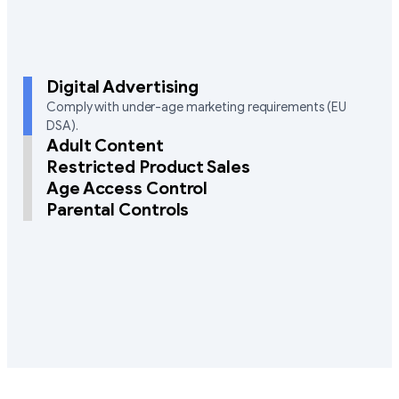
Digital Advertising
Comply with under-age marketing requirements (EU
DSA).
Adult Content
Restricted Product Sales
Age Access Control
Parental Controls