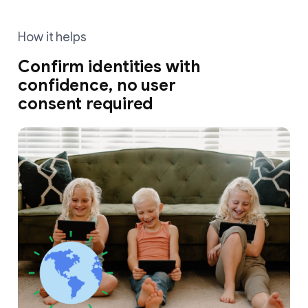
How it helps
Confirm identities with
confidence, no user
consent required