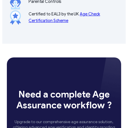
Parental Controls
Certified to EAL3 by the UK
Age Check
Certification Scheme
Need a complete Age
Assurance workflow ?
Upgrade to our comprehensive age assurance solution,
offering advanced age verification and identity proofing