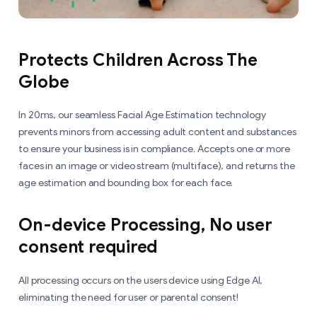
Protects Children Across The
Globe
In 20ms, our seamless Facial Age Estimation technology
prevents minors from accessing adult content and substances
to ensure your business is in compliance. Accepts one or more
faces in an image or video stream (multiface), and returns the
age estimation and bounding box for each face.
On-device Processing, No user
consent required
All processing occurs on the users device using Edge AI,
eliminating the need for user or parental consent!