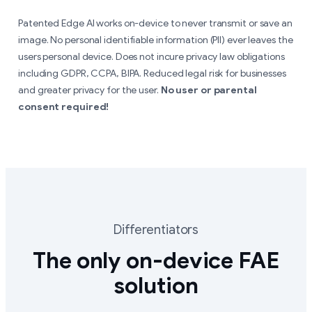
Patented Edge AI works on-device to never transmit or save an
image. No personal identifiable information (PII) ever leaves the
users personal device. Does not incure privacy law obligations
including GDPR, CCPA, BIPA. Reduced legal risk for businesses
and greater privacy for the user.
No user or parental
consent required!
Differentiators
The only on-device FAE
solution