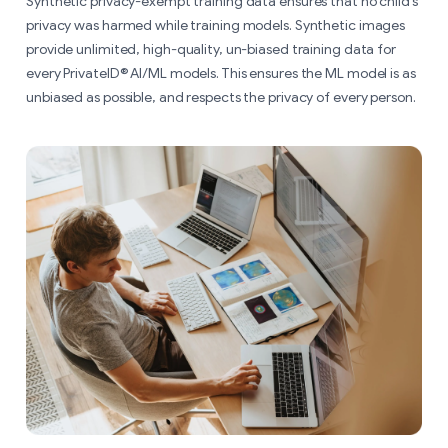
Synthetic privacy-exempt training data ensures that no child’s
privacy was harmed while training models. Synthetic images
provide unlimited, high-quality, un-biased training data for
every PrivateID® AI/ML models. This ensures the ML model is as
unbiased as possible, and respects the privacy of every person.