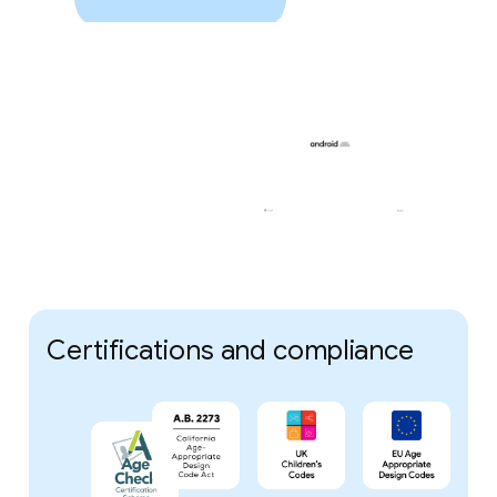
Certifications and compliance