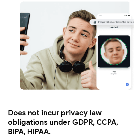
Does not incur privacy law
obligations under GDPR, CCPA,
BIPA, HIPAA.