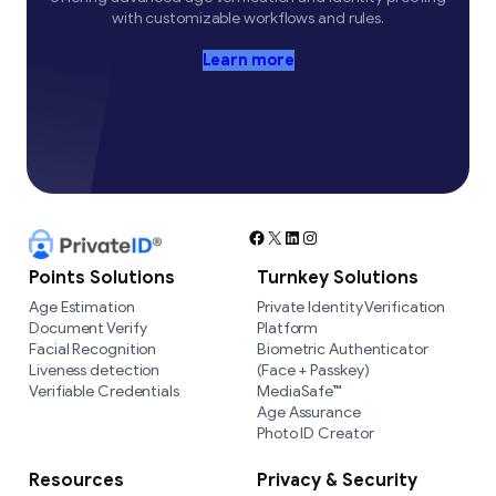
with customizable workflows and rules.
Learn more
Facebook
X
LinkedIn
Instagram
Points Solutions
Turnkey Solutions
Age Estimation
Private Identity Verification
Document Verify
Platform
Facial Recognition
Biometric Authenticator
Liveness detection
(Face + Passkey)
Verifiable Credentials
MediaSafe™
Age Assurance
Photo ID Creator
Resources
Privacy & Security