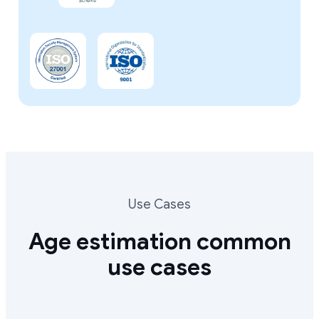
Use Cases
Age estimation common
use cases