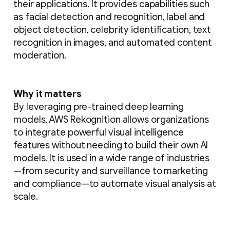
their applications. It provides capabilities such
as facial detection and recognition, label and
object detection, celebrity identification, text
recognition in images, and automated content
moderation.
Why it matters
By leveraging pre-trained deep learning
models, AWS Rekognition allows organizations
to integrate powerful visual intelligence
features without needing to build their own AI
models. It is used in a wide range of industries
—from security and surveillance to marketing
and compliance—to automate visual analysis at
scale.