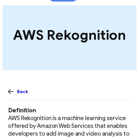
content
AWS Rekognition
Back
Definition
AWS Rekognition is a machine learning service
offered by Amazon Web Services that enables
developers to add image and video analysis to