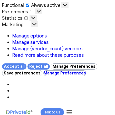
Functional
Functional
Always active
Preferences
Preferences
Statistics
Statistics
Marketing
Marketing
Manage options
Manage services
Manage {vendor_count} vendors
Read more about these purposes
Accept all
Reject all
Manage Preferences
Save preferences
Manage Preferences
Skip
Talk to us
to