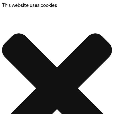
This website uses cookies