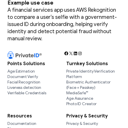
Example use case
A financial services app uses AWS Rekognition
to compare a user’s selfie with a government-
issued ID during onboarding, helping verify
identity and detect potential fraud without
manual review.
Facebook
X
LinkedIn
Instagram
Points Solutions
Turnkey Solutions
Age Estimation
Private Identity Verification
Document Verify
Platform
Facial Recognition
Biometric Authenticator
Liveness detection
(Face + Passkey)
Verifiable Credentials
MediaSafe™
Age Assurance
Photo ID Creator
Resources
Privacy & Security
Documentation
Privacy & Security