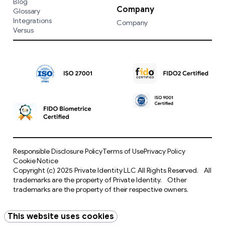
Blog
Company
Glossary
Integrations
Company
Versus
Responsible Disclosure Policy
Terms of Use
Privacy Policy
Cookie Notice
Copyright (c) 2025 Private Identity LLC All Rights Reserved. All
trademarks are the property of Private Identity. Other
trademarks are the property of their respective owners.
This website uses cookies