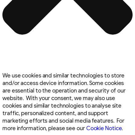
We use cookies and similar technologies to store
and/or access device information. Some cookies
are essential to the operation and security of our
website. With your consent, we may also use
cookies and similar technologies to analyse site
traffic, personalized content, and support
marketing efforts and social media features. For
more information, please see our
Cookie Notice
.