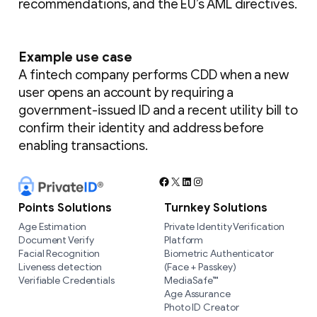
recommendations, and the EU’s AML directives.
Example use case
A fintech company performs CDD when a new
user opens an account by requiring a
government-issued ID and a recent utility bill to
confirm their identity and address before
enabling transactions.
Facebook
X
LinkedIn
Instagram
Points Solutions
Turnkey Solutions
Age Estimation
Private Identity Verification
Document Verify
Platform
Facial Recognition
Biometric Authenticator
Liveness detection
(Face + Passkey)
Verifiable Credentials
MediaSafe™
Age Assurance
Photo ID Creator