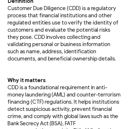
Definition
Customer Due Diligence (CDD) is a regulatory
process that financial institutions and other
regulated entities use to verify the identity of
customers and evaluate the potential risks
they pose. CDD involves collecting and
validating personal or business information
such as name, address, identification
documents, and beneficial ownership details.
Why it matters
CDD is a foundational requirement in anti-
money laundering (AML) and counter-terrorism
financing (CTF) regulations. It helps institutions
detect suspicious activity, prevent financial
crime, and comply with global laws such as the
Bank Secrecy Act (BSA), FATF