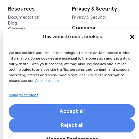
Resources
Privacy & Security
Documentation
Privacy & Security
Blog
Company
Glossary
Integrations
Company
This website uses cookies
Versus
We use cookies and similar technologies to store and/or access device
information. Some cookies are essential to the operation and security of
our website. With your consent, we may also use cookies and similar
technologies to analyse site traffic, personalized content, and support
marketing efforts and social media features. For more information,
please see our
Cookie Notice
.
Manage services
Accept all
Responsible Disclosure Policy
Terms of Use
Privacy Policy
Cookie Notice
Reject all
Copyright (c) 2025 Private Identity LLC All Rights Reserved. All
trademarks are the property of Private Identity. Other