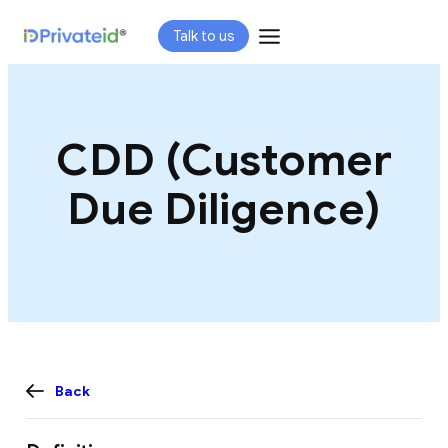
Skip
Talk to us
to
content
CDD (Customer
Due Diligence)
Back