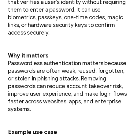
that verifies a user’s identity without requiring
them to enter a password. It can use
biometrics, passkeys, one-time codes, magic
links, or hardware security keys to confirm
access securely.
Why it matters
Passwordless authentication matters because
passwords are often weak, reused, forgotten,
or stolen in phishing attacks. Removing
passwords can reduce account takeover risk,
improve user experience, and make login flows
faster across websites, apps, and enterprise
systems.
Example use case