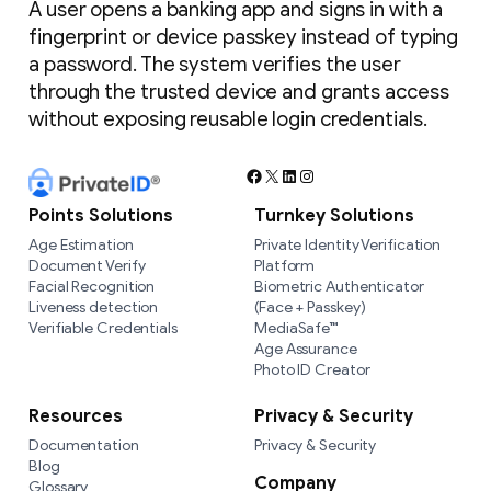
A user opens a banking app and signs in with a
fingerprint or device passkey instead of typing
a password. The system verifies the user
through the trusted device and grants access
without exposing reusable login credentials.
Facebook
X
LinkedIn
Instagram
Points Solutions
Turnkey Solutions
Age Estimation
Private Identity Verification
Document Verify
Platform
Facial Recognition
Biometric Authenticator
Liveness detection
(Face + Passkey)
Verifiable Credentials
MediaSafe™
Age Assurance
Photo ID Creator
Resources
Privacy & Security
Documentation
Privacy & Security
Blog
Company
Glossary