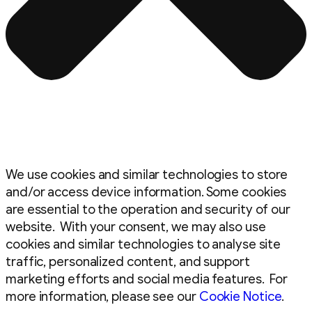
We use cookies and similar technologies to store
and/or access device information. Some cookies
are essential to the operation and security of our
website. With your consent, we may also use
cookies and similar technologies to analyse site
traffic, personalized content, and support
marketing efforts and social media features. For
more information, please see our
Cookie Notice
.