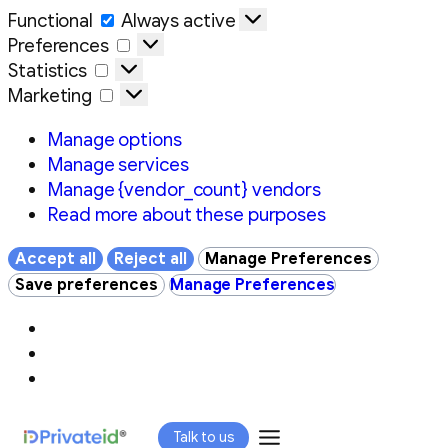
Functional
Functional
Always active
Preferences
Preferences
Statistics
Statistics
Marketing
Marketing
Manage options
Manage services
Manage {vendor_count} vendors
Read more about these purposes
Accept all
Reject all
Manage Preferences
Save preferences
Manage Preferences
Skip
Talk to us
to