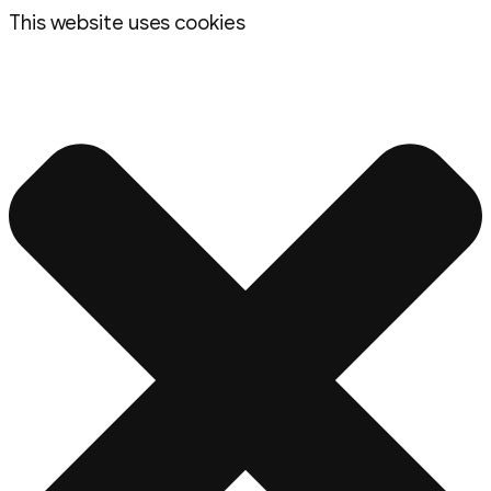
This website uses cookies