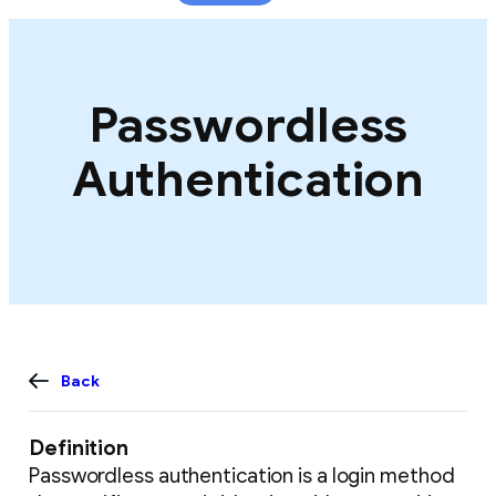
content
Passwordless
Authentication
Back
Definition
Passwordless authentication is a login method