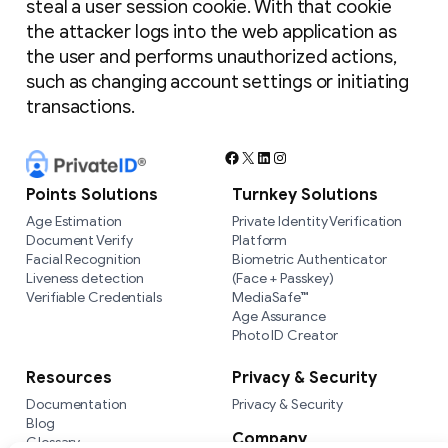
steal a user session cookie. With that cookie
the attacker logs into the web application as
the user and performs unauthorized actions,
such as changing account settings or initiating
transactions.
Facebook
X
LinkedIn
Instagram
Points Solutions
Turnkey Solutions
Age Estimation
Private Identity Verification
Document Verify
Platform
Facial Recognition
Biometric Authenticator
Liveness detection
(Face + Passkey)
Verifiable Credentials
MediaSafe™
Age Assurance
Photo ID Creator
Resources
Privacy & Security
Documentation
Privacy & Security
Blog
Company
Glossary