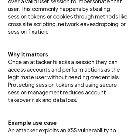
over a valid user session to impersonate that
user. This commonly happens by stealing
session tokens or cookies through methods like
cross site scripting, network eavesdropping, or
session fixation.
Why it matters
Once an attacker hijacks a session they can
access accounts and perform actions as the
legitimate user without needing credentials.
Protecting session tokens and using secure
session management reduces account
takeover risk and data loss.
Example use case
An attacker exploits an XSS vulnerability to