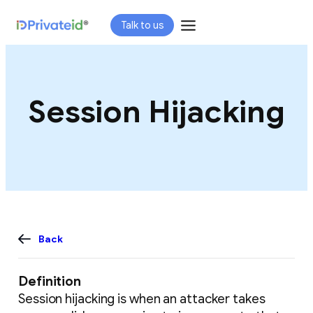
Skip
Talk to us
to
content
Session Hijacking
Back
Definition
Session hijacking is when an attacker takes