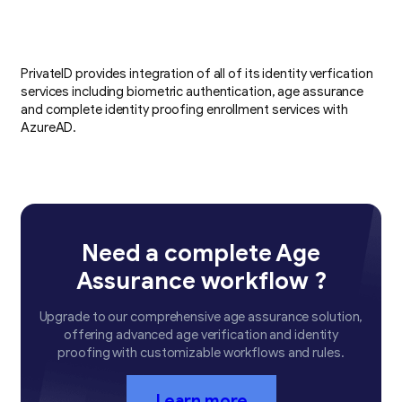
PrivateID provides integration of all of its identity verfication
services including biometric authentication, age assurance
and complete identity proofing enrollment services with
AzureAD.
Need a complete Age
Assurance workflow ?
Upgrade to our comprehensive age assurance solution,
offering advanced age verification and identity
proofing with customizable workflows and rules.
Learn more