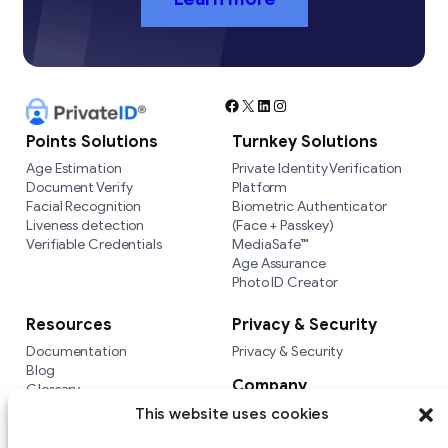
Facebook
X
LinkedIn
Instagram
Points Solutions
Turnkey Solutions
Age Estimation
Private Identity Verification
Document Verify
Platform
Facial Recognition
Biometric Authenticator
Liveness detection
(Face + Passkey)
Verifiable Credentials
MediaSafe™
Age Assurance
Photo ID Creator
Resources
Privacy & Security
Documentation
Privacy & Security
Blog
Company
Glossary
Integrations
Company
This website uses cookies
Versus