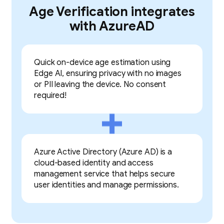
Age Verification integrates
with AzureAD
Quick on-device age estimation using
Edge AI, ensuring privacy with no images
or PII leaving the device. No consent
required!
Azure Active Directory (Azure AD) is a
cloud-based identity and access
management service that helps secure
user identities and manage permissions.