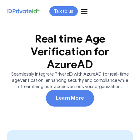
Skip
Talk to us
to
content
Real time Age
Verification for
AzureAD
Seamlessly integrate PrivateID with AzureAD for real-time
age verification, enhancing security and compliance while
streamlining user access across your organization.
Learn More