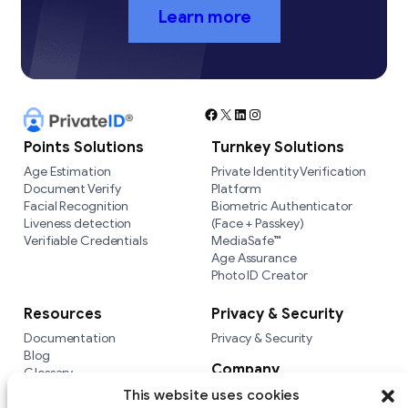
Learn more
Facebook
X
LinkedIn
Instagram
Points Solutions
Turnkey Solutions
Age Estimation
Private Identity Verification
Document Verify
Platform
Facial Recognition
Biometric Authenticator
Liveness detection
(Face + Passkey)
Verifiable Credentials
MediaSafe™
Age Assurance
Photo ID Creator
Resources
Privacy & Security
Documentation
Privacy & Security
Blog
Company
Glossary
Integrations
Company
This website uses cookies
Versus