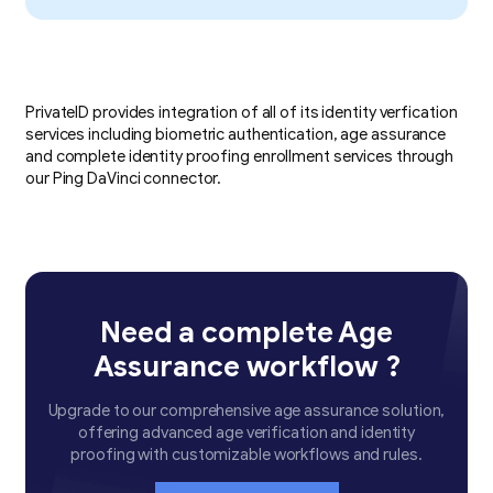
PrivateID provides integration of all of its identity verfication
services including biometric authentication, age assurance
and complete identity proofing enrollment services through
our Ping DaVinci connector.
Need a complete Age
Assurance workflow ?
Upgrade to our comprehensive age assurance solution,
offering advanced age verification and identity
proofing with customizable workflows and rules.