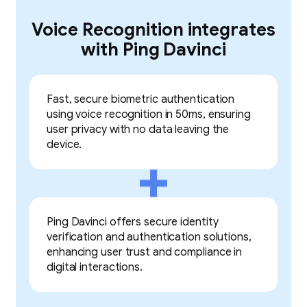
Voice Recognition integrates
with Ping Davinci
Fast, secure biometric authentication
using voice recognition in 50ms, ensuring
user privacy with no data leaving the
device.
Ping Davinci offers secure identity
verification and authentication solutions,
enhancing user trust and compliance in
digital interactions.