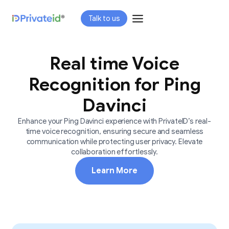
Skip
Talk to us
to
content
Real time Voice
Recognition for Ping
Davinci
Enhance your Ping Davinci experience with PrivateID’s real-
time voice recognition, ensuring secure and seamless
communication while protecting user privacy. Elevate
collaboration effortlessly.
Learn More