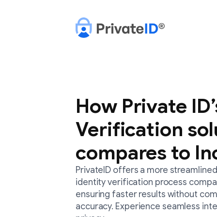
How Private ID’
Verification so
compares to In
PrivateID offers a more streamlined
identity verification process compa
ensuring faster results without com
accuracy. Experience seamless int