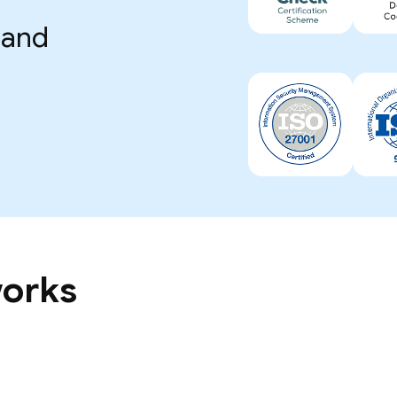
 and
works