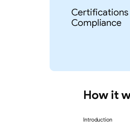
Certifications
Compliance
How it 
Introduction