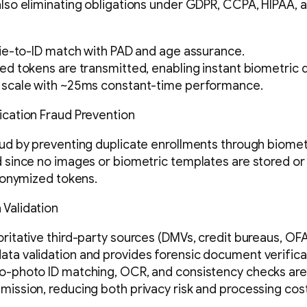
also eliminating obligations under GDPR, CCPA, HIPAA, a
lfie-to-ID match with PAD and age assurance.
zed tokens are transmitted, enabling instant biometric 
t scale with ~25ms constant-time performance.
ication Fraud Prevention
aud by preventing duplicate enrollments through biomet
d since no images or biometric templates are stored o
anonymized tokens.
 Validation
oritative third-party sources (DMVs, credit bureaus, OFA
ta validation and provides forensic document verifica
to-photo ID matching, OCR, and consistency checks ar
mission, reducing both privacy risk and processing cost