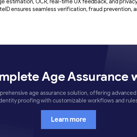
ge estimation, OCR, real-time UX feedback, and privac
ateID ensures seamless verification, fraud prevention, 
mplete Age Assurance 
rehensive age assurance solution, offering advanced 
identity proofing with customizable workflows and rules
Learn more