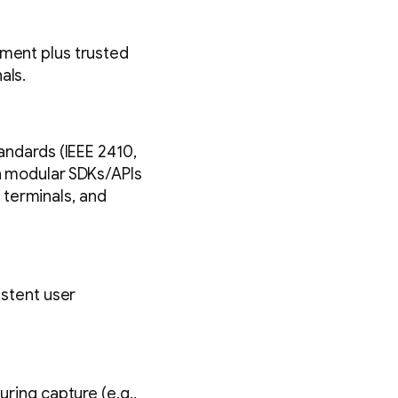
lment plus trusted
als.
tandards (IEEE 2410,
th modular SDKs/APIs
 terminals, and
istent user
uring capture (e.g.,