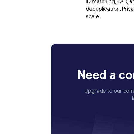
ID matching, PAD, a
deduplication, Priv
scale.
Need a co
Upgrade to our comp