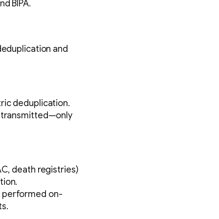
nd BIPA.
deduplication and
ric deduplication.
r transmitted—only
C, death registries)
tion.
e performed on-
s.