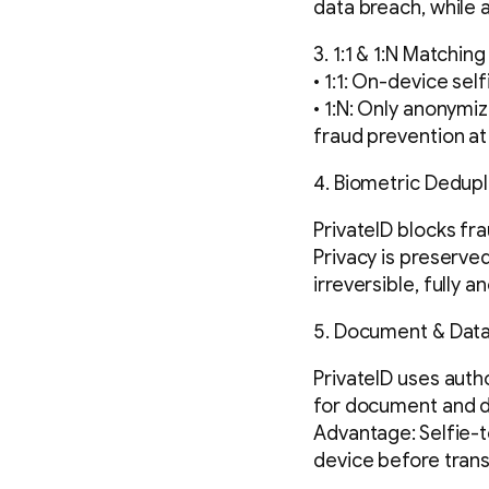
data breach, while 
3. 1:1 & 1:N Matching
• 1:1: On-device se
• 1:N: Only anonymi
fraud prevention a
4. Biometric Dedupl
PrivateID blocks fr
Privacy is preserve
irreversible, fully 
5. Document & Data
PrivateID uses auth
for document and da
Advantage: Selfie-
device before trans