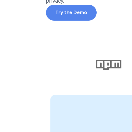
privacy.
Try the Demo