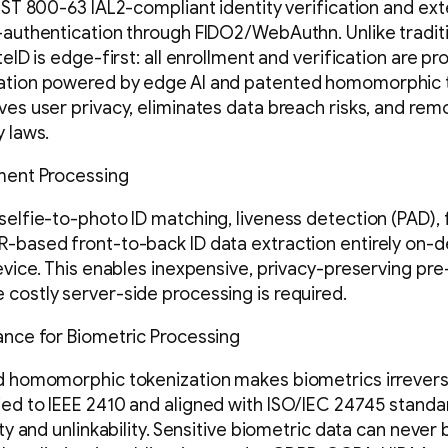
NIST 800-63 IAL2-compliant identity verification and ex
-authentication through FIDO2/WebAuthn. Unlike tradi
teID is edge-first: all enrollment and verification are pr
ation powered by edge AI and patented homomorphic t
ves user privacy, eliminates data breach risks, and rem
y laws.
lment Processing
selfie-to-photo ID matching, liveness detection (PAD), 
-based front-to-back ID data extraction entirely on-d
device. This enables inexpensive, privacy-preserving pre
costly server-side processing is required.
ance for Biometric Processing
ed homomorphic tokenization makes biometrics irrevers
ed to IEEE 2410 and aligned with ISO/IEC 24745 standar
ity and unlinkability. Sensitive biometric data can never