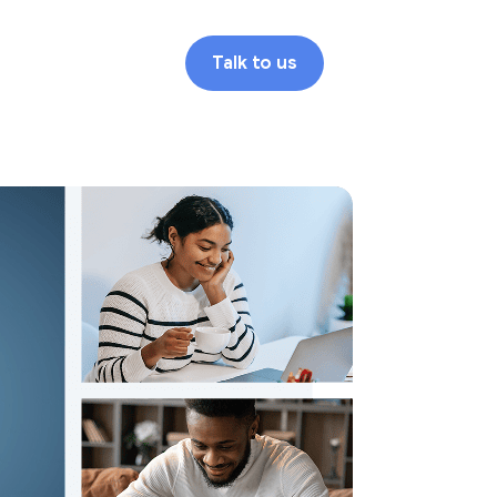
Talk to us