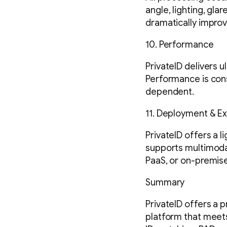
angle, lighting, gla
dramatically improv
10. Performance
PrivateID delivers 
Performance is cons
dependent.
11. Deployment & Ext
PrivateID offers a l
supports multimodal
PaaS, or on-premise
Summary
PrivateID offers a p
platform that meet