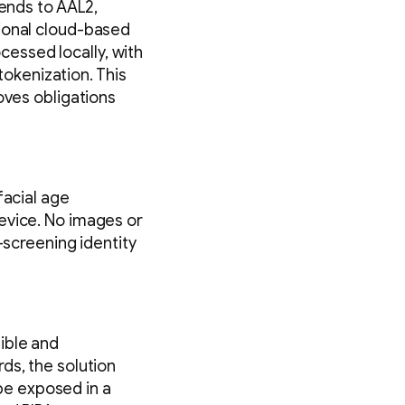
tends to AAL2,
tional cloud-based
ocessed locally, with
okenization. This
oves obligations
facial age
evice. No images or
-screening identity
ible and
ds, the solution
 be exposed in a