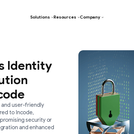
Solutions
Resources
Company
Age Verification
Document Verification
Facial Recognition Software
s Identity
Liveness Detection
lution
Verifiable Credentials
code
Identity Verification
 and user-friendly
Biometric Authentication
red to Incode,
Deepfake Detection
promising security or
Age Assurance
egration and enhanced