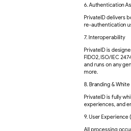
6. Authentication A
PrivateID delivers 
re-authentication u
7. Interoperability
PrivateID is designe
FIDO2, ISO/IEC 2474
and runs on any gen
more.
8. Branding & White
PrivateID is fully w
experiences, and en
9. User Experience 
All processing occur