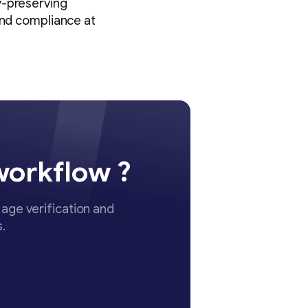
y-preserving
and compliance at
workflow ?
age verification and
.