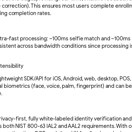
re correction). This ensures most users complete enrollme
ing completion rates.
ultra-fast processing: ~100ms selfie match and ~100ms 
istent across bandwidth conditions since processing is
ensibility
ightweight SDK/API for iOS, Android, web, desktop, POS, 
 biometrics (face, voice, palm, fingerprint) and can b
.
rivacy-first, fully white-labeled identity verification an
s both NIST 800-63 IAL2 and AAL2 requirements. With o