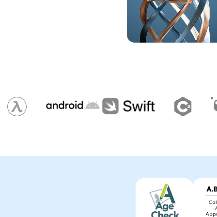
Photo ID Creator