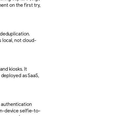
nt on the first try,
deduplication.
 local, not cloud-
and kiosks. It
e deployed as SaaS,
d authentication
n-device selfie-to-