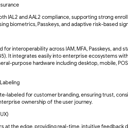
ssurance
both IAL2 and AAL2 compliance, supporting strong enrol
sing biometrics, Passkeys, and adaptive risk-based sign
d for interoperability across IAM, MFA, Passkeys, and s
5). It integrates easily into enterprise ecosystems wi
eral-purpose hardware including desktop, mobile, POS
 Labeling
hite-labeled for customer branding, ensuring trust, cons
terprise ownership of the user journey.
(UX)
s at the edge, providing real-time, intuitive feedback d