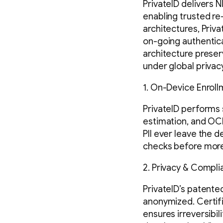
PrivateID delivers 
enabling trusted re
architectures, Priva
on-going authentic
architecture preser
under global privac
1. On-Device Enrol
PrivateID performs 
estimation, and OCR
PII ever leave the 
checks before more 
2. Privacy & Compli
PrivateID’s patent
anonymized. Certifi
ensures irreversibil