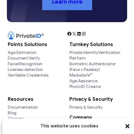
Learn more
Facebook
X
LinkedIn
Instagram
Points Solutions
Turnkey Solutions
Age Estimation
Private Identity Verification
Document Verify
Platform
Facial Recognition
Biometric Authenticator
Liveness detection
(Face + Passkey)
Verifiable Credentials
MediaSafe™
Age Assurance
Photo ID Creator
Resources
Privacy & Security
Documentation
Privacy & Security
Blog
Company
Glossary
Integrations
Company
This website uses cookies
Versus