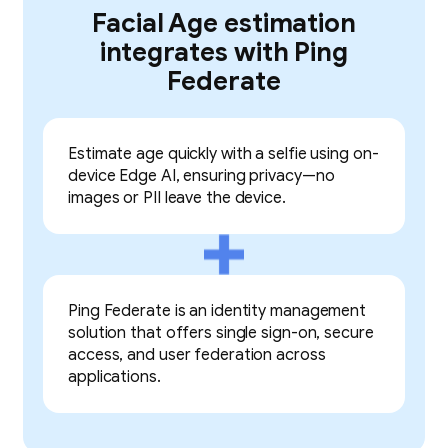
Facial Age estimation
integrates with Ping
Federate
Estimate age quickly with a selfie using on-
device Edge AI, ensuring privacy—no
images or PII leave the device.
Ping Federate is an identity management
solution that offers single sign-on, secure
access, and user federation across
applications.