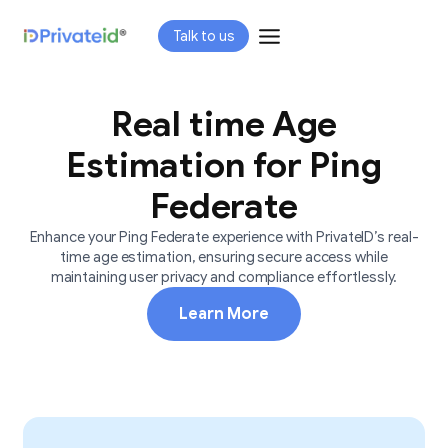
Skip
Talk to us
to
content
Real time Age
Estimation for Ping
Federate
Enhance your Ping Federate experience with PrivateID’s real-
time age estimation, ensuring secure access while
maintaining user privacy and compliance effortlessly.
Learn More