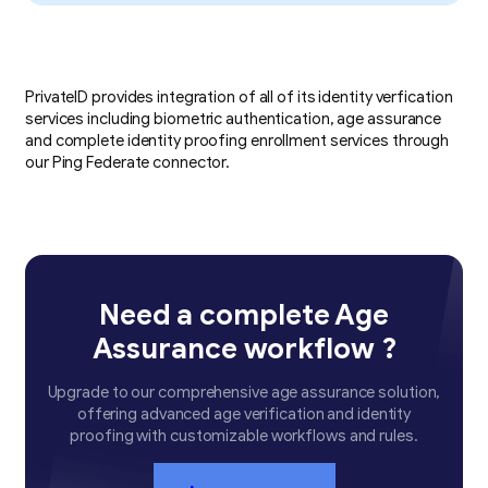
PrivateID provides integration of all of its identity verfication
services including biometric authentication, age assurance
and complete identity proofing enrollment services through
our Ping Federate connector.
Need a complete Age
Assurance workflow ?
Upgrade to our comprehensive age assurance solution,
offering advanced age verification and identity
proofing with customizable workflows and rules.