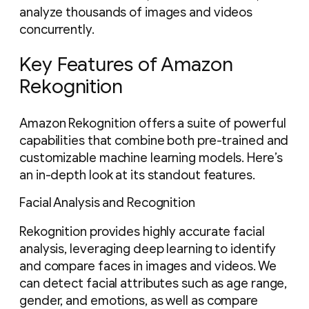
analyze thousands of images and videos
concurrently.
Key Features of Amazon
Rekognition
Amazon Rekognition offers a suite of powerful
capabilities that combine both pre-trained and
customizable machine learning models. Here’s
an in-depth look at its standout features.
Facial Analysis and Recognition
Rekognition provides highly accurate facial
analysis, leveraging deep learning to identify
and compare faces in images and videos. We
can detect facial attributes such as age range,
gender, and emotions, as well as compare