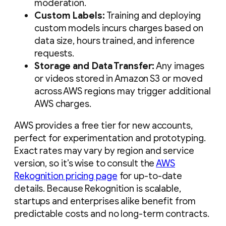
moderation.
Custom Labels:
Training and deploying
custom models incurs charges based on
data size, hours trained, and inference
requests.
Storage and Data Transfer:
Any images
or videos stored in Amazon S3 or moved
across AWS regions may trigger additional
AWS charges.
AWS provides a free tier for new accounts,
perfect for experimentation and prototyping.
Exact rates may vary by region and service
version, so it’s wise to consult the
AWS
Rekognition pricing page
for up-to-date
details. Because Rekognition is scalable,
startups and enterprises alike benefit from
predictable costs and no long-term contracts.