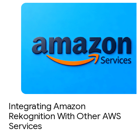
Integrating Amazon
Rekognition With Other AWS
Services