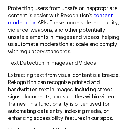
Protecting users from unsafe or inappropriate
content is easier with Rekognition’s
content
moderation
APIs. These models detect nudity,
violence, weapons, and other potentially
unsafe elements in images and videos, helping
us automate moderation at scale and comply
with regulatory standards.
Text Detection in Images and Videos
Extracting text from visual content is a breeze.
Rekognition can recognize printed and
handwritten text in images, including street
signs, documents, and subtitles within video
frames. This functionality is often used for
automating data entry, indexing media, or
enhancing accessibility features in our apps.