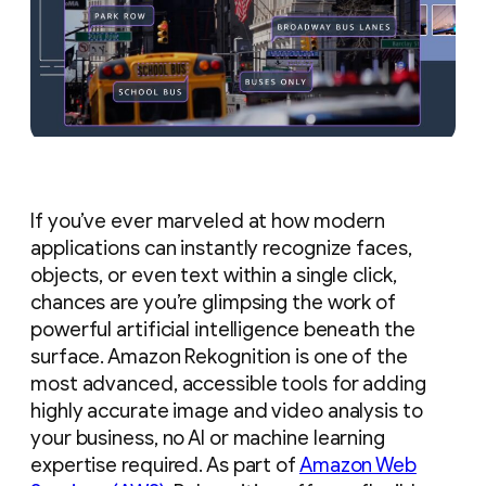
If you’ve ever marveled at how modern
applications can instantly recognize faces,
objects, or even text within a single click,
chances are you’re glimpsing the work of
powerful artificial intelligence beneath the
surface. Amazon Rekognition is one of the
most advanced, accessible tools for adding
highly accurate image and video analysis to
your business, no AI or machine learning
expertise required. As part of
Amazon Web