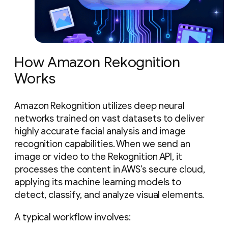
How Amazon Rekognition
Works
Amazon Rekognition utilizes deep neural
networks trained on vast datasets to deliver
highly accurate facial analysis and image
recognition capabilities. When we send an
image or video to the Rekognition API, it
processes the content in AWS’s secure cloud,
applying its machine learning models to
detect, classify, and analyze visual elements.
A typical workflow involves: