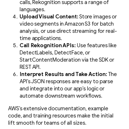
calls, Rekognition supports a range of
languages.
Upload Visual Content:
Store images or
video segments in Amazon S3 for batch
analysis, or use direct streaming for real-
time applications.
Call Rekognition APIs:
Use features like
DetectLabels, DetectFace, or
StartContentModeration via the SDK or
REST API.
Interpret Results and Take Action:
The
API’s JSON responses are easy to parse
and integrate into our app’s logic or
automate downstream workflows.
AWS’s extensive documentation, example
code, and training resources make the initial
lift smooth for teams of all sizes.