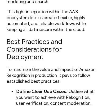
rendering and search.
This tight integration within the AWS
ecosystem lets us create flexible, highly
automated, and reliable workflows while
keeping all data secure within the cloud.
Best Practices and
Considerations for
Deployment
To maximize the value and impact of Amazon
Rekognition in production, it pays to follow
established best practices:
Define Clear Use Cases:
Outline what
you want to achieve with Rekognition,
user verification, content moderation,