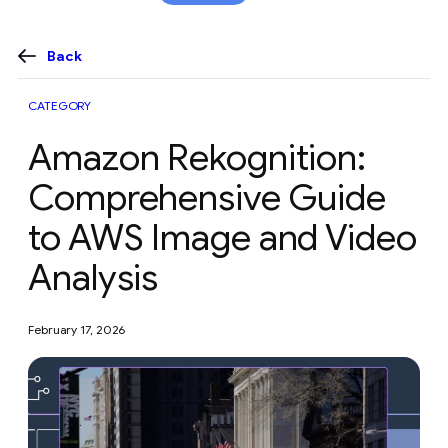
content
Back
CATEGORY
Amazon Rekognition:
Comprehensive Guide
to AWS Image and Video
Analysis
February 17, 2026