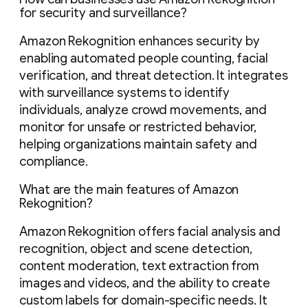
for security and surveillance?
Amazon Rekognition enhances security by
enabling automated people counting, facial
verification, and threat detection. It integrates
with surveillance systems to identify
individuals, analyze crowd movements, and
monitor for unsafe or restricted behavior,
helping organizations maintain safety and
compliance.
What are the main features of Amazon
Rekognition?
Amazon Rekognition offers facial analysis and
recognition, object and scene detection,
content moderation, text extraction from
images and videos, and the ability to create
custom labels for domain-specific needs. It