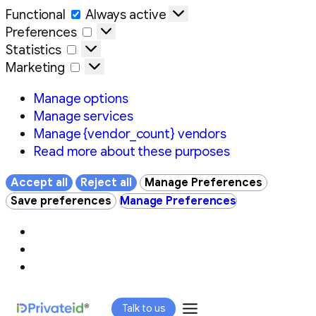
Functional
Functional
Always active
Preferences
Preferences
Statistics
Statistics
Marketing
Marketing
Manage options
Manage services
Manage {vendor_count} vendors
Read more about these purposes
Accept all
Reject all
Manage Preferences
Save preferences
Manage Preferences
Skip
Talk to us
to