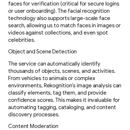
faces for verification (critical for secure logins
or user onboarding). The facial recognition
technology also supports large-scale face
search, allowing us to match faces in images or
videos against collections, and even spot
celebrities.
Object and Scene Detection
The service can automatically identify
thousands of objects, scenes, and activities.
From vehicles to animals or complex
environments, Rekognition’s image analysis can
classify elements, tag them, and provide
confidence scores. This makes it invaluable for
automating tagging, cataloging, and content
discovery processes.
Content Moderation