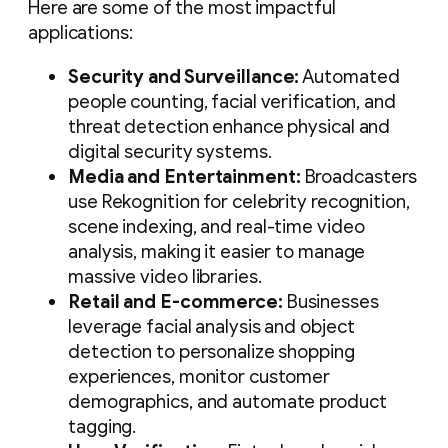
Here are some of the most impactful
applications:
Security and Surveillance:
Automated
people counting, facial verification, and
threat detection enhance physical and
digital security systems.
Media and Entertainment:
Broadcasters
use Rekognition for celebrity recognition,
scene indexing, and real-time video
analysis, making it easier to manage
massive video libraries.
Retail and E-commerce:
Businesses
leverage facial analysis and object
detection to personalize shopping
experiences, monitor customer
demographics, and automate product
tagging.