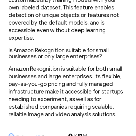
own labeled dataset. This feature enables
detection of unique objects or features not
covered by the default models, and is
accessible even without deep learning
expertise.
Is Amazon Rekognition suitable for small
businesses or only large enterprises?
Amazon Rekognition is suitable for both small
businesses and large enterprises. Its flexible,
pay-as-you-go pricing and fully managed
infrastructure make it accessible for startups
needing to experiment, as well as for
established companies requiring scalable,
reliable image and video analysis solutions.
Facebook
X
LinkedIn
Instagram