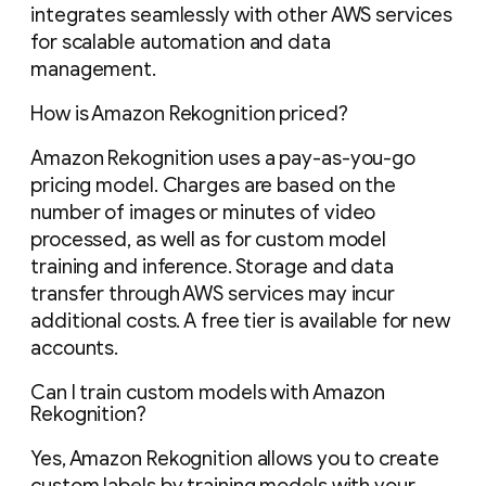
integrates seamlessly with other AWS services
for scalable automation and data
management.
How is Amazon Rekognition priced?
Amazon Rekognition uses a pay-as-you-go
pricing model. Charges are based on the
number of images or minutes of video
processed, as well as for custom model
training and inference. Storage and data
transfer through AWS services may incur
additional costs. A free tier is available for new
accounts.
Can I train custom models with Amazon
Rekognition?
Yes, Amazon Rekognition allows you to create
custom labels by training models with your