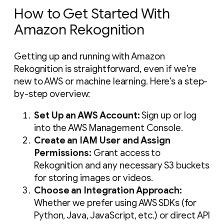
How to Get Started With
Amazon Rekognition
Getting up and running with Amazon
Rekognition is straightforward, even if we’re
new to AWS or machine learning. Here’s a step-
by-step overview:
Set Up an AWS Account:
Sign up or log
into the AWS Management Console.
Create an IAM User and Assign
Permissions:
Grant access to
Rekognition and any necessary S3 buckets
for storing images or videos.
Choose an Integration Approach:
Whether we prefer using AWS SDKs (for
Python, Java, JavaScript, etc.) or direct API