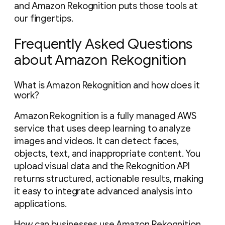
and Amazon Rekognition puts those tools at
our fingertips.
Frequently Asked Questions
about Amazon Rekognition
What is Amazon Rekognition and how does it
work?
Amazon Rekognition is a fully managed AWS
service that uses deep learning to analyze
images and videos. It can detect faces,
objects, text, and inappropriate content. You
upload visual data and the Rekognition API
returns structured, actionable results, making
it easy to integrate advanced analysis into
applications.
How can businesses use Amazon Rekognition