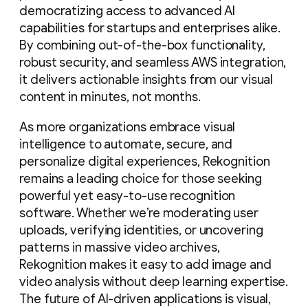
democratizing access to advanced AI
capabilities for startups and enterprises alike.
By combining out-of-the-box functionality,
robust security, and seamless AWS integration,
it delivers actionable insights from our visual
content in minutes, not months.
As more organizations embrace visual
intelligence to automate, secure, and
personalize digital experiences, Rekognition
remains a leading choice for those seeking
powerful yet easy-to-use recognition
software. Whether we’re moderating user
uploads, verifying identities, or uncovering
patterns in massive video archives,
Rekognition makes it easy to add image and
video analysis without deep learning expertise.
The future of AI-driven applications is visual,