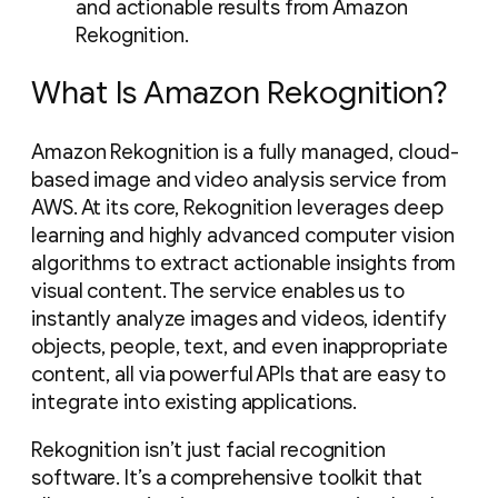
and actionable results from Amazon
Rekognition.
What Is Amazon Rekognition?
Amazon Rekognition is a fully managed, cloud-
based image and video analysis service from
AWS. At its core, Rekognition leverages deep
learning and highly advanced computer vision
algorithms to extract actionable insights from
visual content. The service enables us to
instantly analyze images and videos, identify
objects, people, text, and even inappropriate
content, all via powerful APIs that are easy to
integrate into existing applications.
Rekognition isn’t just facial recognition
software. It’s a comprehensive toolkit that