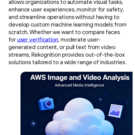
allows organizations to automate visual tasks,
enhance user experiences, monitor for safety,
and streamline operations without having to
develop custom machine learning models from
scratch. Whether we want to compare faces
for
user verification
, moderate user-
generated content, or pull text from video
streams, Rekognition provides out-of-the-box
solutions tailored to a wide range of industries.