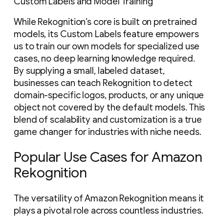
Custom Labels and Model Training
While Rekognition’s core is built on pretrained
models, its Custom Labels feature empowers
us to train our own models for specialized use
cases, no deep learning knowledge required.
By supplying a small, labeled dataset,
businesses can teach Rekognition to detect
domain-specific logos, products, or any unique
object not covered by the default models. This
blend of scalability and customization is a true
game changer for industries with niche needs.
Popular Use Cases for Amazon
Rekognition
The versatility of Amazon Rekognition means it
plays a pivotal role across countless industries.