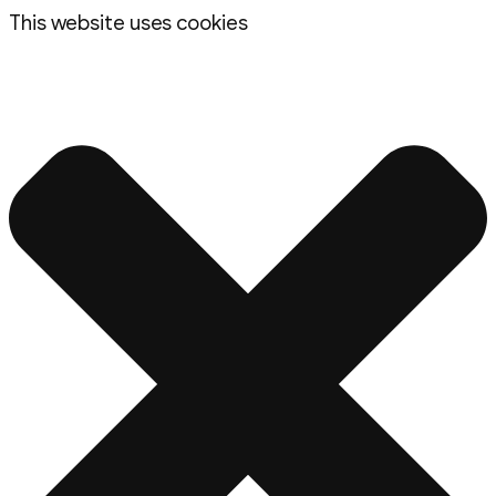
This website uses cookies