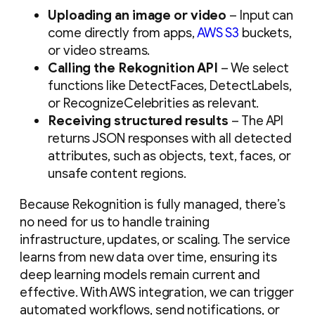
Uploading an image or video
– Input can
come directly from apps,
AWS S3
buckets,
or video streams.
Calling the Rekognition API
– We select
functions like DetectFaces, DetectLabels,
or RecognizeCelebrities as relevant.
Receiving structured results
– The API
returns JSON responses with all detected
attributes, such as objects, text, faces, or
unsafe content regions.
Because Rekognition is fully managed, there’s
no need for us to handle training
infrastructure, updates, or scaling. The service
learns from new data over time, ensuring its
deep learning models remain current and
effective. With AWS integration, we can trigger
automated workflows, send notifications, or