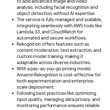
to add advanced image and video
analysis, including facial recognition and
object detection, without AI expertise.
The service is fully managed and scalable,
integrating seamlessly with AWS tools like
Lambda, S3, and CloudWatch for
automated and secure workflows.
Rekognition offers features such as
content moderation, text extraction, and
custom model training, making it
adaptable across diverse industries.
With a pay-as-you-go pricing model,
Amazon Rekognition is cost-effective for
both experimentation and enterprise-
scale deployment.
Following best practices like optimizing
input quality, managing data privacy, and
monitoring performance ensures reliable