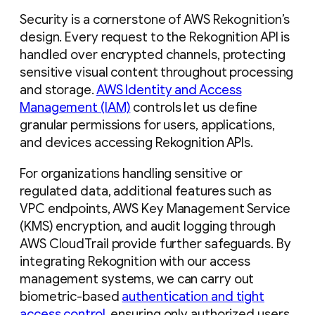
Security is a cornerstone of AWS Rekognition’s
design. Every request to the Rekognition API is
handled over encrypted channels, protecting
sensitive visual content throughout processing
and storage.
AWS Identity and Access
Management (IAM)
controls let us define
granular permissions for users, applications,
and devices accessing Rekognition APIs.
For organizations handling sensitive or
regulated data, additional features such as
VPC endpoints, AWS Key Management Service
(KMS) encryption, and audit logging through
AWS CloudTrail provide further safeguards. By
integrating Rekognition with our access
management systems, we can carry out
biometric-based
authentication and tight
access control
, ensuring only authorized users