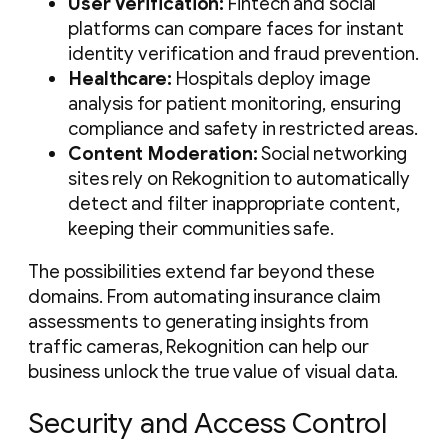
User Verification:
Fintech and social
platforms can compare faces for instant
identity verification and fraud prevention.
Healthcare:
Hospitals deploy image
analysis for patient monitoring, ensuring
compliance and safety in restricted areas.
Content Moderation:
Social networking
sites rely on Rekognition to automatically
detect and filter inappropriate content,
keeping their communities safe.
The possibilities extend far beyond these
domains. From automating insurance claim
assessments to generating insights from
traffic cameras, Rekognition can help our
business unlock the true value of visual data.
Security and Access Control