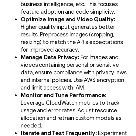
business intelligence, etc. This focuses
feature adoption and code simplicity.
Optimize Image and Video Quality:
Higher quality input generates better
results. Preprocess images (cropping,
resizing) to match the API’s expectations
for improved accuracy.
Manage Data Privacy:
For images and
videos containing personal or sensitive
data, ensure compliance with privacy laws
and internal policies. Use AWS encryption
and limit access with IAM.
Monitor and Tune Performance:
Leverage CloudWatch metrics to track
usage and error rates. Adjust resource
allocation and retrain custom models as
needed.
Iterate and Test Frequently:
Experiment