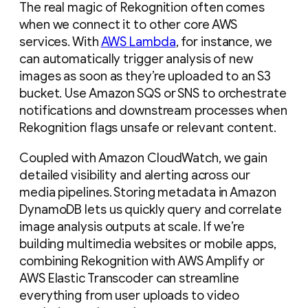
The real magic of Rekognition often comes
when we connect it to other core AWS
services. With
AWS Lambda
, for instance, we
can automatically trigger analysis of new
images as soon as they’re uploaded to an S3
bucket. Use Amazon SQS or SNS to orchestrate
notifications and downstream processes when
Rekognition flags unsafe or relevant content.
Coupled with Amazon CloudWatch, we gain
detailed visibility and alerting across our
media pipelines. Storing metadata in Amazon
DynamoDB lets us quickly query and correlate
image analysis outputs at scale. If we’re
building multimedia websites or mobile apps,
combining Rekognition with AWS Amplify or
AWS Elastic Transcoder can streamline
everything from user uploads to video