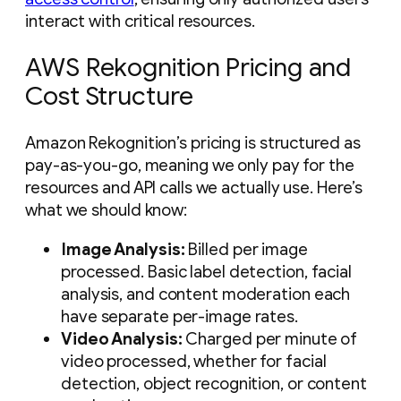
interact with critical resources.
AWS Rekognition Pricing and
Cost Structure
Amazon Rekognition’s pricing is structured as
pay-as-you-go, meaning we only pay for the
resources and API calls we actually use. Here’s
what we should know:
Image Analysis:
Billed per image
processed. Basic label detection, facial
analysis, and content moderation each
have separate per-image rates.
Video Analysis:
Charged per minute of
video processed, whether for facial
detection, object recognition, or content