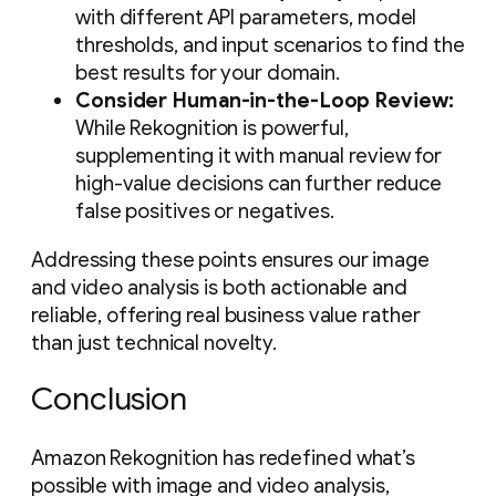
with different API parameters, model
thresholds, and input scenarios to find the
best results for your domain.
Consider Human-in-the-Loop Review:
While Rekognition is powerful,
supplementing it with manual review for
high-value decisions can further reduce
false positives or negatives.
Addressing these points ensures our image
and video analysis is both actionable and
reliable, offering real business value rather
than just technical novelty.
Conclusion
Amazon Rekognition has redefined what’s
possible with image and video analysis,