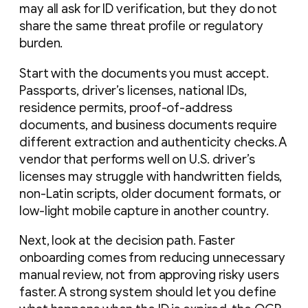
may all ask for ID verification, but they do not
share the same threat profile or regulatory
burden.
Start with the documents you must accept.
Passports, driver’s licenses, national IDs,
residence permits, proof-of-address
documents, and business documents require
different extraction and authenticity checks. A
vendor that performs well on U.S. driver’s
licenses may struggle with handwritten fields,
non-Latin scripts, older document formats, or
low-light mobile capture in another country.
Next, look at the decision path. Faster
onboarding comes from reducing unnecessary
manual review, not from approving risky users
faster. A strong system should let you define