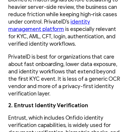
heavier server-side review, the business can
reduce friction while keeping high-risk cases
under control. PrivateID’s
identity
management platform
is especially relevant
for KYC, AML, CFT, login, authentication, and
verified identity workflows.
PrivateID is best for organizations that care
about fast onboarding, lower data exposure,
and identity workflows that extend beyond
the first KYC event. It is less of a generic OCR
vendor and more of a privacy-first identity
verification layer.
2. Entrust Identity Verification
Entrust, which includes Onfido identity
verification capabilities, is widely used for