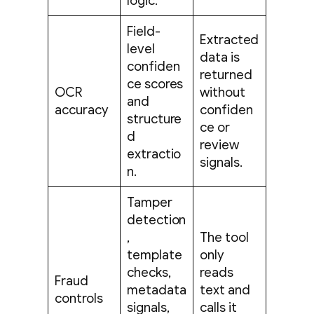
logic.
Field-
Extracted
level
data is
confiden
returned
ce scores
OCR
without
and
accuracy
confiden
structure
ce or
d
review
extractio
signals.
n.
Tamper
detection
,
The tool
template
only
checks,
reads
Fraud
metadata
text and
controls
signals,
calls it