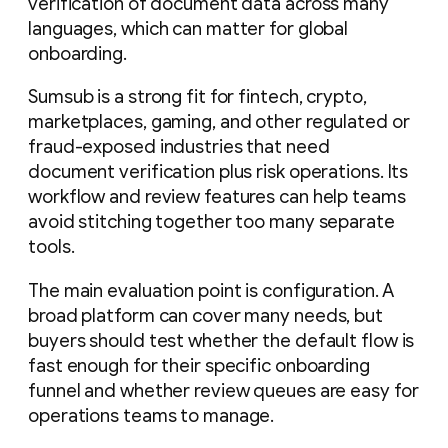
verification of document data across many
languages, which can matter for global
onboarding.
Sumsub is a strong fit for fintech, crypto,
marketplaces, gaming, and other regulated or
fraud-exposed industries that need
document verification plus risk operations. Its
workflow and review features can help teams
avoid stitching together too many separate
tools.
The main evaluation point is configuration. A
broad platform can cover many needs, but
buyers should test whether the default flow is
fast enough for their specific onboarding
funnel and whether review queues are easy for
operations teams to manage.