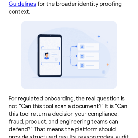
Guidelines
for the broader identity proofing
context.
For regulated onboarding, the real question is
not “Can this tool scan a document?” It is “Can
this tool return a decision your compliance,
fraud, product, and engineering teams can
defend?” That means the platform should
provide structured results, reason codes, audit