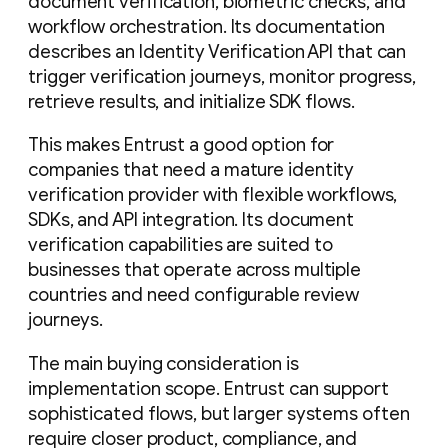
document verification, biometric checks, and
workflow orchestration. Its documentation
describes an Identity Verification API that can
trigger verification journeys, monitor progress,
retrieve results, and initialize SDK flows.
This makes Entrust a good option for
companies that need a mature identity
verification provider with flexible workflows,
SDKs, and API integration. Its document
verification capabilities are suited to
businesses that operate across multiple
countries and need configurable review
journeys.
The main buying consideration is
implementation scope. Entrust can support
sophisticated flows, but larger systems often
require closer product, compliance, and