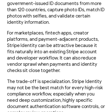
government-issued ID documents from more
than 120 countries, capture photo IDs, match ID
photos with selfies, and validate certain
identity information.
For marketplaces, fintech apps, creator
platforms, and payment-adjacent products,
Stripe Identity can be attractive because it
fits naturally into an existing Stripe account
and developer workflow. It can also reduce
vendor sprawl when payments and identity
checks sit close together.
The trade-off is specialization. Stripe Identity
may not be the best match for every high-risk
compliance workflow, especially when you
need deep customization, highly specific
document authentication software controls, or