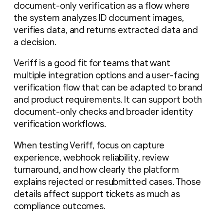
document-only verification as a flow where
the system analyzes ID document images,
verifies data, and returns extracted data and
a decision.
Veriff is a good fit for teams that want
multiple integration options and a user-facing
verification flow that can be adapted to brand
and product requirements. It can support both
document-only checks and broader identity
verification workflows.
When testing Veriff, focus on capture
experience, webhook reliability, review
turnaround, and how clearly the platform
explains rejected or resubmitted cases. Those
details affect support tickets as much as
compliance outcomes.