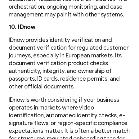
orchestration, ongoing monitoring, and case
management may pair it with other systems.
10. IDnow
IDnow provides identity verification and
document verification for regulated customer
journeys, especially in European markets. Its
document verification product checks
authenticity, integrity, and ownership of
passports, ID cards, residence permits, and
other official documents.
IDnow is worth considering if your business
operates in markets where video
identification, automated identity checks, e-
signature flows, or region-specific compliance
expectations matter. It is often a better match
for structured regulated onboarding than for