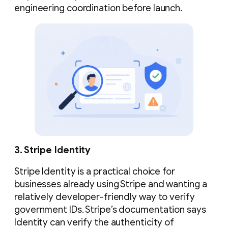
engineering coordination before launch.
3. Stripe Identity
Stripe Identity is a practical choice for
businesses already using Stripe and wanting a
relatively developer-friendly way to verify
government IDs. Stripe’s documentation says
Identity can verify the authenticity of