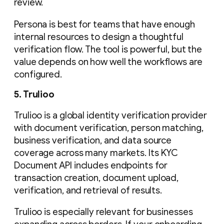
review.
Persona is best for teams that have enough
internal resources to design a thoughtful
verification flow. The tool is powerful, but the
value depends on how well the workflows are
configured.
5. Trulioo
Trulioo is a global identity verification provider
with document verification, person matching,
business verification, and data source
coverage across many markets. Its KYC
Document API includes endpoints for
transaction creation, document upload,
verification, and retrieval of results.
Trulioo is especially relevant for businesses