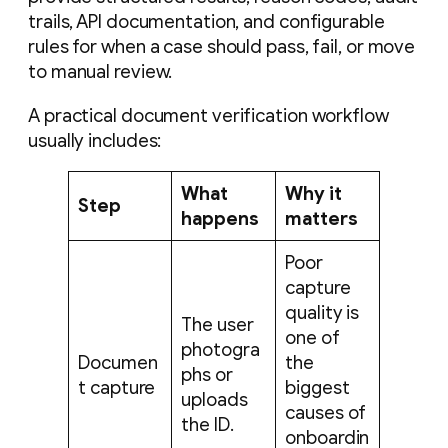
trails, API documentation, and configurable
rules for when a case should pass, fail, or move
to manual review.
A practical document verification workflow
usually includes:
What
Why it
Step
happens
matters
Poor
capture
quality is
The user
one of
photogra
Documen
the
phs or
t capture
biggest
uploads
causes of
the ID.
onboardin