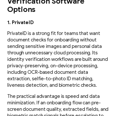
Verification Software
Options
1. PrivateID
PrivateID is a strong fit for teams that want
document checks for onboarding without
sending sensitive images and personal data
through unnecessary cloud processing. Its
identity verification workflows are built around
privacy-preserving, on-device processing,
including OCR-based document data
extraction, selfie-to-photo ID matching,
liveness detection, and biometric checks.
The practical advantage is speed and data
minimization. If an onboarding flow can pre-
screen document quality, extracted fields, and
biometric match signals before escalating to