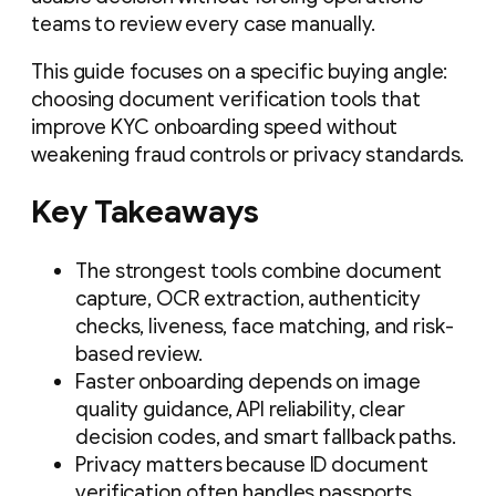
teams to review every case manually.
This guide focuses on a specific buying angle:
choosing document verification tools that
improve KYC onboarding speed without
weakening fraud controls or privacy standards.
Key Takeaways
The strongest tools combine document
capture, OCR extraction, authenticity
checks, liveness, face matching, and risk-
based review.
Faster onboarding depends on image
quality guidance, API reliability, clear
decision codes, and smart fallback paths.
Privacy matters because ID document
verification often handles passports,