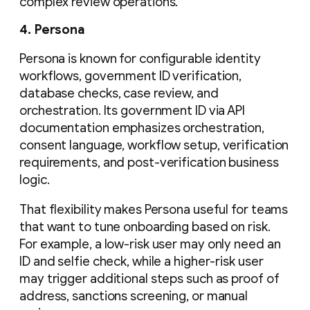
complex review operations.
4. Persona
Persona is known for configurable identity
workflows, government ID verification,
database checks, case review, and
orchestration. Its government ID via API
documentation emphasizes orchestration,
consent language, workflow setup, verification
requirements, and post-verification business
logic.
That flexibility makes Persona useful for teams
that want to tune onboarding based on risk.
For example, a low-risk user may only need an
ID and selfie check, while a higher-risk user
may trigger additional steps such as proof of
address, sanctions screening, or manual