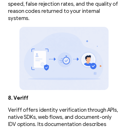
speed, false rejection rates, and the quality of
reason codes returned to your internal
systems.
8. Veriff
Veriff offers identity verification through APIs,
native SDKs, web flows, and document-only
IDV options. Its documentation describes