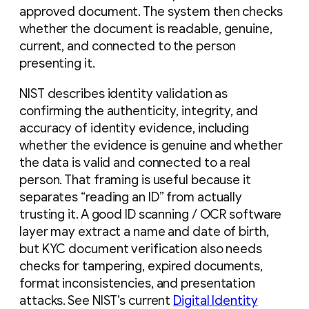
approved document. The system then checks
whether the document is readable, genuine,
current, and connected to the person
presenting it.
NIST describes identity validation as
confirming the authenticity, integrity, and
accuracy of identity evidence, including
whether the evidence is genuine and whether
the data is valid and connected to a real
person. That framing is useful because it
separates “reading an ID” from actually
trusting it. A good ID scanning / OCR software
layer may extract a name and date of birth,
but KYC document verification also needs
checks for tampering, expired documents,
format inconsistencies, and presentation
attacks. See NIST’s current
Digital Identity