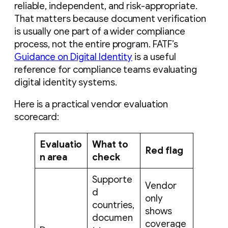
reliable, independent, and risk-appropriate.
That matters because document verification
is usually one part of a wider compliance
process, not the entire program. FATF’s
Guidance on Digital Identity
is a useful
reference for compliance teams evaluating
digital identity systems.
Here is a practical vendor evaluation
scorecard:
Evaluatio
What to
Red flag
n area
check
Supporte
Vendor
d
only
countries,
shows
documen
coverage