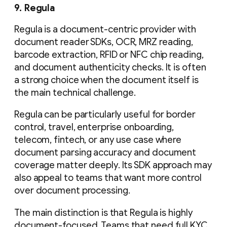
9. Regula
Regula is a document-centric provider with
document reader SDKs, OCR, MRZ reading,
barcode extraction, RFID or NFC chip reading,
and document authenticity checks. It is often
a strong choice when the document itself is
the main technical challenge.
Regula can be particularly useful for border
control, travel, enterprise onboarding,
telecom, fintech, or any use case where
document parsing accuracy and document
coverage matter deeply. Its SDK approach may
also appeal to teams that want more control
over document processing.
The main distinction is that Regula is highly
document-focused. Teams that need full KYC