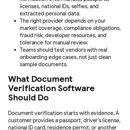
licenses, national IDs, selfies, and
extracted personal data.
The right provider depends on your
market coverage, compliance obligations,
fraud risk, developer resources, and
tolerance for manual review.
Teams should test vendors with real
onboarding edge cases, not just clean
sample documents.
What Document
Verification Software
Should Do
Document verification starts with evidence. A
customer provides a passport, driver’s license,
national ID card, residence permit, or another