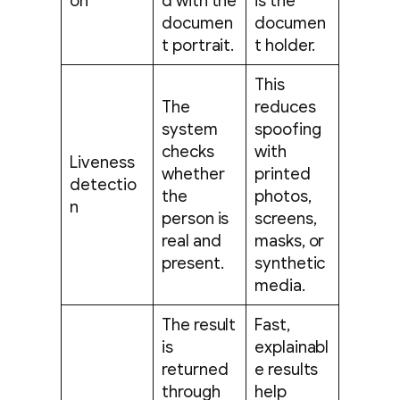
on
d with the
is the
documen
documen
t portrait.
t holder.
This
The
reduces
system
spoofing
checks
with
Liveness
whether
printed
detectio
the
photos,
n
person is
screens,
real and
masks, or
present.
synthetic
media.
The result
Fast,
is
explainabl
returned
e results
through
help