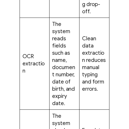
g drop-
off.
The
system
reads
Clean
fields
data
such as
extractio
OCR
name,
n reduces
extractio
documen
manual
n
t number,
typing
date of
and form
birth, and
errors.
expiry
date.
The
system