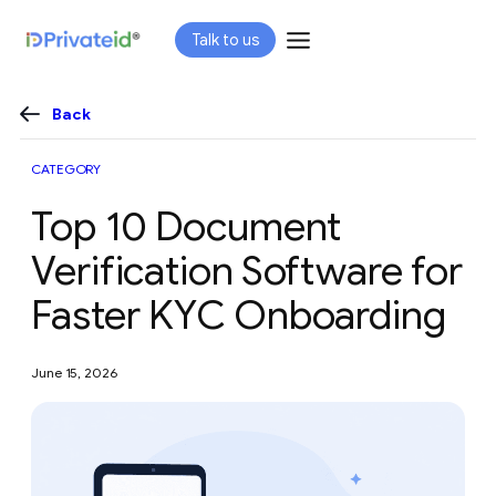
Skip
Talk to us
to
content
Back
CATEGORY
Top 10 Document
Verification Software for
Faster KYC Onboarding
June 15, 2026