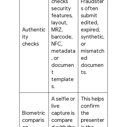
checks
Fraudster
security
s often
features,
submit
layout,
edited,
Authentic
MRZ,
expired,
ity
barcode,
synthetic,
checks
NFC,
or
metadata
mismatch
, or
ed
documen
documen
t
ts.
template
s.
A selfie or
This helps
live
confirm
Biometric
capture is
the
comparis
compare
presenter