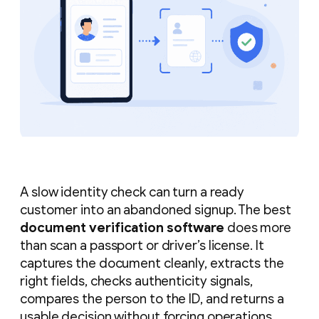
A slow identity check can turn a ready
customer into an abandoned signup. The best
document verification software
does more
than scan a passport or driver’s license. It
captures the document cleanly, extracts the
right fields, checks authenticity signals,
compares the person to the ID, and returns a
usable decision without forcing operations