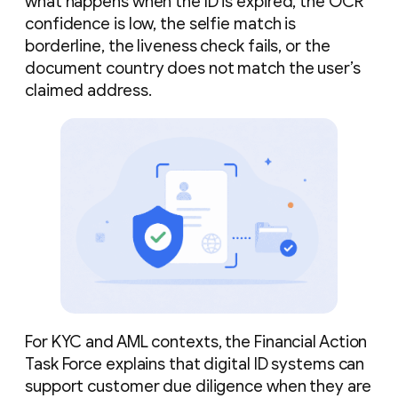
what happens when the ID is expired, the OCR
confidence is low, the selfie match is
borderline, the liveness check fails, or the
document country does not match the user’s
claimed address.
For KYC and AML contexts, the Financial Action
Task Force explains that digital ID systems can
support customer due diligence when they are