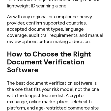
lightweight ID scanning alone.
As with any regional or compliance-heavy
provider, confirm supported countries,
accepted document types, language
coverage, audit trail requirements, and manual
review options before making a decision.
How to Choose the Right
Document Verification
Software
The best document verification software is
the one that fits your risk model, not the one
with the longest feature list. A crypto
exchange, online marketplace, telehealth
platform, and age-restricted commerce site