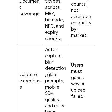
Documen
t types,
counts,
t
scripts,
not
coverage
MRZ,
acceptan
barcode,
ce quality
NFC, and
by
expiry
market.
checks.
Auto-
capture,
blur
Users
detection
must
Capture
, glare
guess
experienc
prompts,
why an
e
mobile
upload
SDK
failed.
quality,
and retry