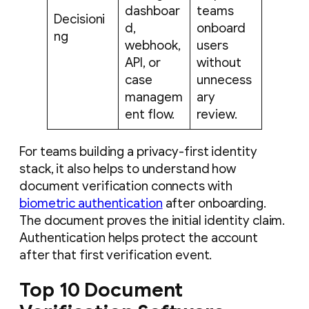
dashboar
teams
Decisioni
d,
onboard
ng
webhook,
users
API, or
without
case
unnecess
managem
ary
ent flow.
review.
For teams building a privacy-first identity
stack, it also helps to understand how
document verification connects with
biometric authentication
after onboarding.
The document proves the initial identity claim.
Authentication helps protect the account
after that first verification event.
Top 10 Document