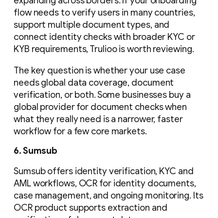
expanding across borders. If your onboarding
flow needs to verify users in many countries,
support multiple document types, and
connect identity checks with broader KYC or
KYB requirements, Trulioo is worth reviewing.
The key question is whether your use case
needs global data coverage, document
verification, or both. Some businesses buy a
global provider for document checks when
what they really need is a narrower, faster
workflow for a few core markets.
6. Sumsub
Sumsub offers identity verification, KYC and
AML workflows, OCR for identity documents,
case management, and ongoing monitoring. Its
OCR product supports extraction and