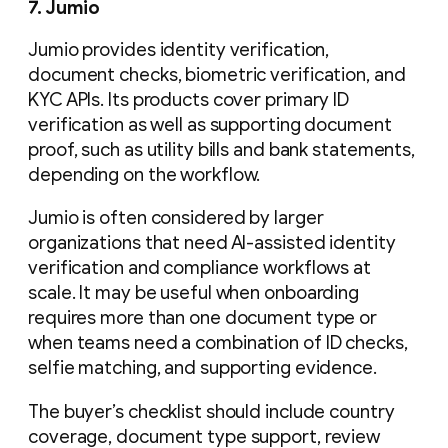
7. Jumio
Jumio provides identity verification,
document checks, biometric verification, and
KYC APIs. Its products cover primary ID
verification as well as supporting document
proof, such as utility bills and bank statements,
depending on the workflow.
Jumio is often considered by larger
organizations that need AI-assisted identity
verification and compliance workflows at
scale. It may be useful when onboarding
requires more than one document type or
when teams need a combination of ID checks,
selfie matching, and supporting evidence.
The buyer’s checklist should include country
coverage, document type support, review