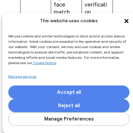
face
verificati
match,
on.
and
This website uses cookies
liveness.
We use cookies and similar technologies to store and/or access device
Clear
information. Some cookies are essential to the operation and security of
docs,
our website. With your consent, we may also use cookies and similar
technologies to analyse site traffic, personalized content, and support
webhook
Engineeri
marketing efforts and social media features. For more information,
s, test
ng must
please see our
Cookie Notice
.
mode,
rely on
API
sandbox
support
Manage services
quality
data,
tickets to
retries,
understa
Accept all
and
nd errors.
Reject all
status
codes.
Manage Preferences
Data
Vendor