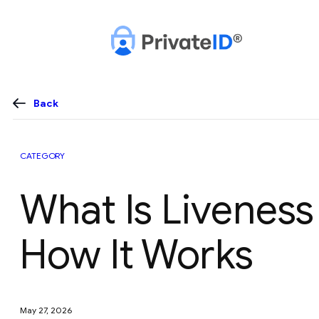
Skip
to
content
Back
CATEGORY
What Is Livenes
How It Works
May 27, 2026