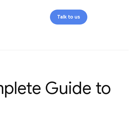
Talk to us
mplete Guide to