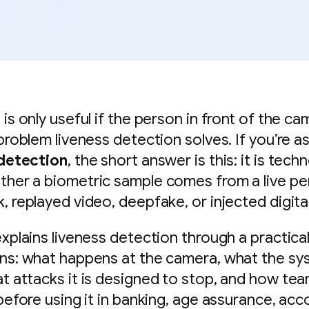
is only useful if the person in front of the cam
 problem liveness detection solves. If you’re a
 detection
, the short answer is this: it is tech
her a biometric sample comes from a live pe
, replayed video, deepfake, or injected digita
xplains liveness detection through a practical
ns: what happens at the camera, what the s
t attacks it is designed to stop, and how te
 before using it in banking, age assurance, acc