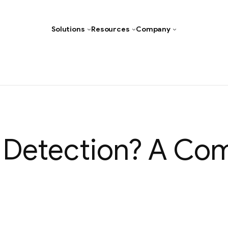
Solutions
Resources
Company
Age Verification
Document Verification
Facial Recognition Software
Liveness Detection
Verifiable Credentials
s Detection? A Co
Identity Verification
Biometric Authentication
Deepfake Detection
Age Assurance