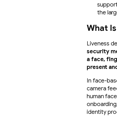
support
the lar
What Is
Liveness de
security m
a face, fin
present and
In face-base
camera feed
human face 
onboarding,
identity pr