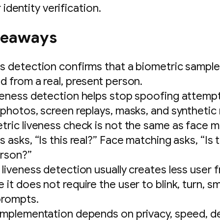
 identity verification.
keaways
s detection confirms that a biometric sample
d from a real, present person.
veness detection helps stop spoofing attemp
 photos, screen replays, masks, and synthetic
tric liveness check is not the same as face m
 asks, “Is this real?” Face matching asks, “Is 
erson?”
 liveness detection usually creates less user f
it does not require the user to blink, turn, smi
prompts.
implementation depends on privacy, speed, d