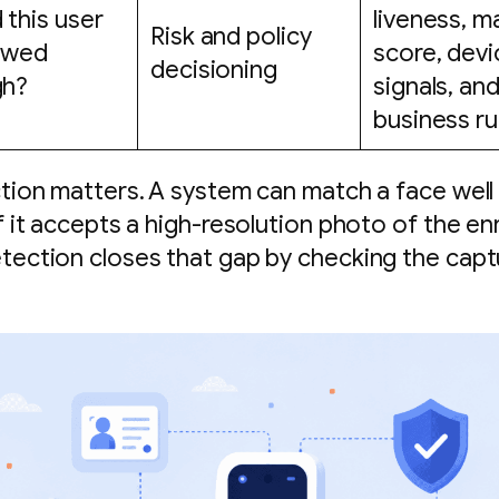
 this user
liveness, m
Risk and policy
lowed
score, devi
decisioning
gh?
signals, an
business ru
ction matters. A system can match a face well a
f it accepts a high-resolution photo of the enr
tection closes that gap by checking the capt