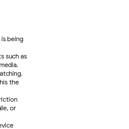
 is being
ts such as
 media.
atching.
this the
riction
le, or
evice