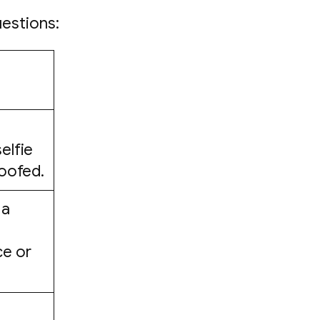
uestions:
elfie
poofed.
 a
ce or