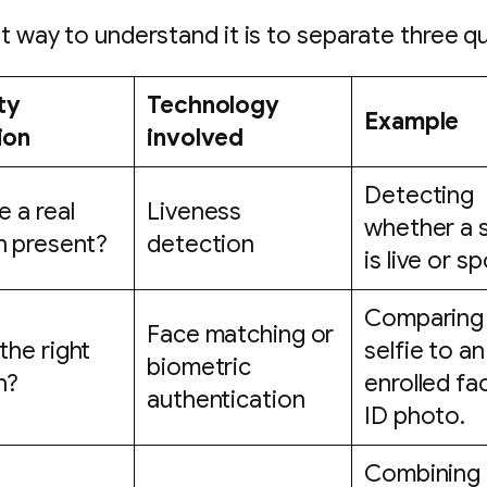
t way to understand it is to separate three q
ty
Technology
Example
ion
involved
Detecting
e a real
Liveness
whether a s
n present?
detection
is live or s
Comparing
Face matching or
 the right
selfie to an
biometric
n?
enrolled fa
authentication
ID photo.
Combining