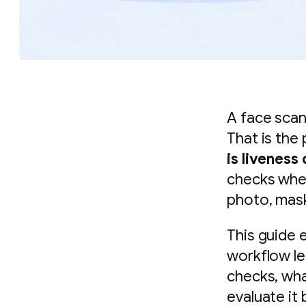
A face scan 
That is the
is liveness
checks whet
photo, mask
This guide e
workflow le
checks, wha
evaluate it