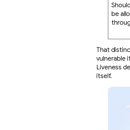
Should
be al
throu
That distin
vulnerable i
Liveness de
itself.