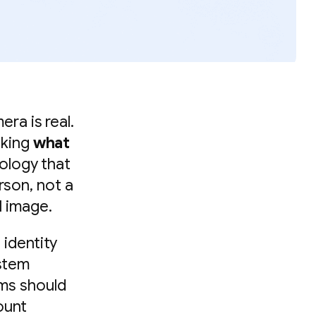
era is real.
sking
what
nology that
rson, not a
l image.
 identity
ystem
ams should
ount