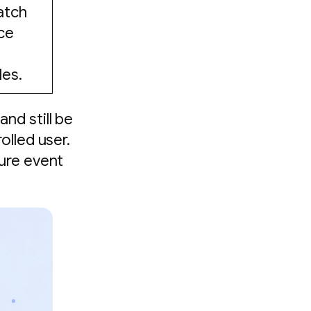
atch
ce
d
les.
nd still be
olled user.
ure event