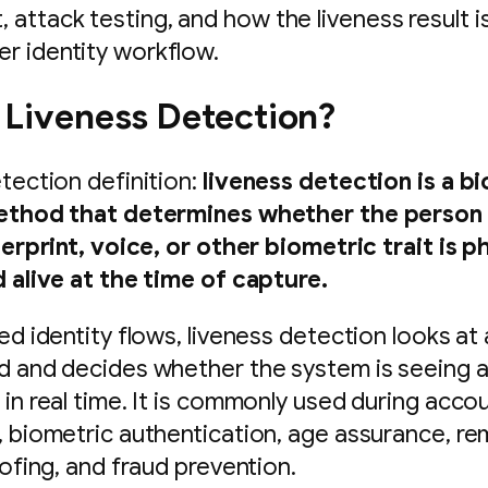
, attack testing, and how the liveness result i
ger identity workflow.
 Liveness Detection?
tection definition:
liveness detection is a b
ethod that determines whether the person
gerprint, voice, or other biometric trait is p
 alive at the time of capture.
d identity flows, liveness detection looks at a
 and decides whether the system is seeing 
in real time. It is commonly used during acco
 biometric authentication, age assurance, r
oofing, and fraud prevention.