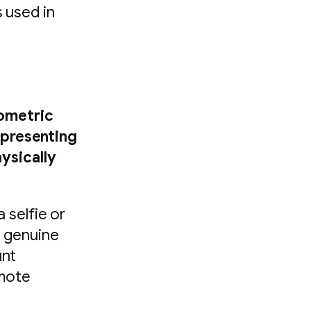
s used in
iometric
 presenting
hysically
 selfie or
a genuine
unt
emote