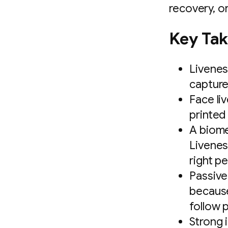
recovery, or
Key Ta
Livenes
capture
Face li
printed
A biome
Liveness
right p
Passive
because 
follow 
Strong 