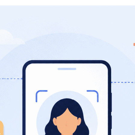
Photo ID Creator