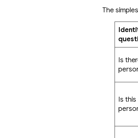
The simples
Identi
quest
Is ther
perso
Is this
perso