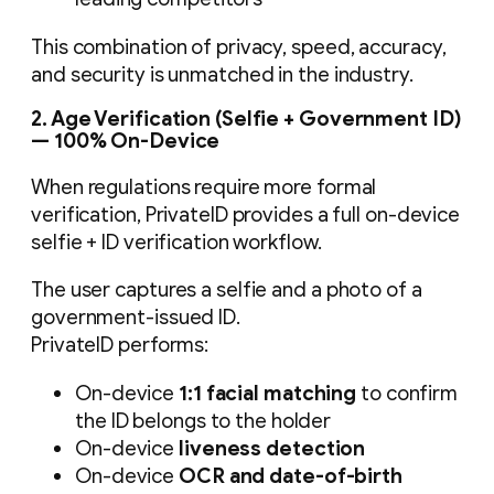
This combination of privacy, speed, accuracy,
and security is unmatched in the industry.
2. Age Verification (Selfie + Government ID)
— 100% On-Device
When regulations require more formal
verification, PrivateID provides a full on-device
selfie + ID verification workflow.
The user captures a selfie and a photo of a
government-issued ID.
PrivateID performs:
On-device
1:1 facial matching
to confirm
the ID belongs to the holder
On-device
liveness detection
On-device
OCR and date-of-birth