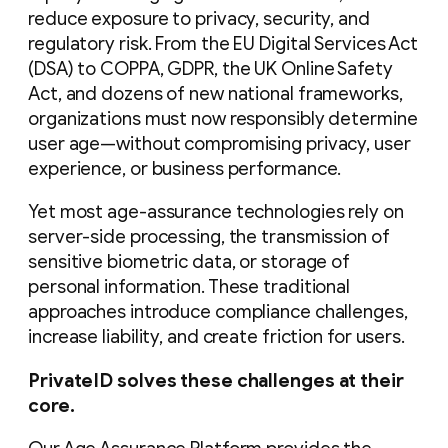
reduce exposure to privacy, security, and
regulatory risk. From the EU Digital Services Act
(DSA) to COPPA, GDPR, the UK Online Safety
Act, and dozens of new national frameworks,
organizations must now responsibly determine
user age—without compromising privacy, user
experience, or business performance.
Yet most age-assurance technologies rely on
server-side processing, the transmission of
sensitive biometric data, or storage of
personal information. These traditional
approaches introduce compliance challenges,
increase liability, and create friction for users.
PrivateID solves these challenges at their
core.