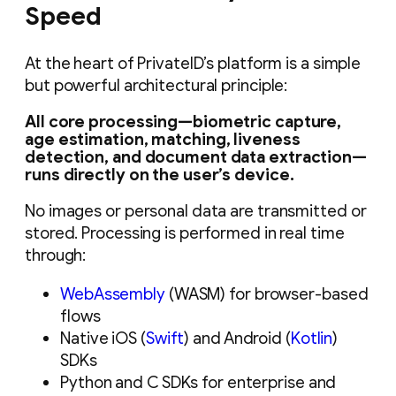
Speed
At the heart of PrivateID’s platform is a simple
but powerful architectural principle:
All core processing—biometric capture,
age estimation, matching, liveness
detection, and document data extraction—
runs directly on the user’s device.
No images or personal data are transmitted or
stored. Processing is performed in real time
through:
WebAssembly
(WASM) for browser-based
flows
Native iOS (
Swift
) and Android (
Kotlin
)
SDKs
Python and C SDKs for enterprise and