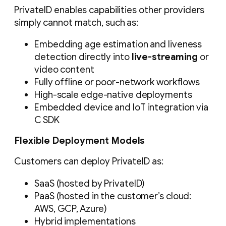
PrivateID enables capabilities other providers
simply cannot match, such as:
Embedding age estimation and liveness
detection directly into
live-streaming
or
video content
Fully offline or poor-network workflows
High-scale edge-native deployments
Embedded device and IoT integration via
C SDK
Flexible Deployment Models
Customers can deploy PrivateID as:
SaaS (hosted by PrivateID)
PaaS (hosted in the customer’s cloud:
AWS, GCP, Azure)
Hybrid implementations