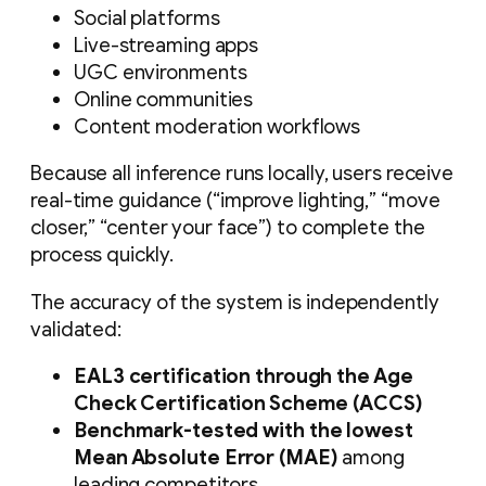
Social platforms
Live-streaming apps
UGC environments
Online communities
Content moderation workflows
Because all inference runs locally, users receive
real-time guidance (“improve lighting,” “move
closer,” “center your face”) to complete the
process quickly.
The accuracy of the system is independently
validated:
EAL3 certification through the Age
Check Certification Scheme (ACCS)
Benchmark-tested with the lowest
Mean Absolute Error (MAE)
among
leading competitors