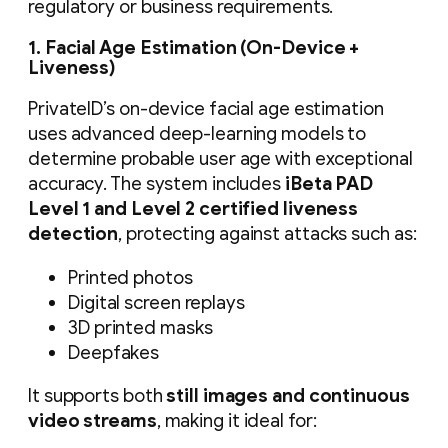
regulatory or business requirements.
1. Facial Age Estimation (On-Device +
Liveness)
PrivateID’s on-device facial age estimation
uses advanced deep-learning models to
determine probable user age with exceptional
accuracy. The system includes
iBeta PAD
Level 1 and Level 2 certified liveness
detection
, protecting against attacks such as:
Printed photos
Digital screen replays
3D printed masks
Deepfakes
It supports both
still images and continuous
video streams
, making it ideal for: