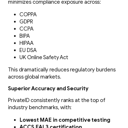
minimizes compliance exposure across:
COPPA
GDPR
CCPA
BIPA
HIPAA
EU DSA
UK Online Safety Act
This dramatically reduces regulatory burdens
across global markets.
Superior Accuracy and Security
PrivateID consistently ranks at the top of
industry benchmarks, with:
Lowest MAE in competitive testing
ACCS EAL3 certification