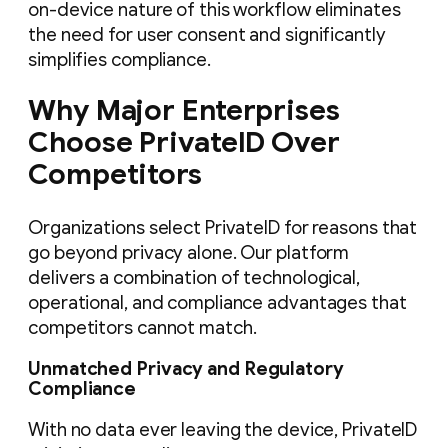
on-device nature of this workflow eliminates
the need for user consent and significantly
simplifies compliance.
Why Major Enterprises
Choose PrivateID Over
Competitors
Organizations select PrivateID for reasons that
go beyond privacy alone. Our platform
delivers a combination of technological,
operational, and compliance advantages that
competitors cannot match.
Unmatched Privacy and Regulatory
Compliance
With no data ever leaving the device, PrivateID