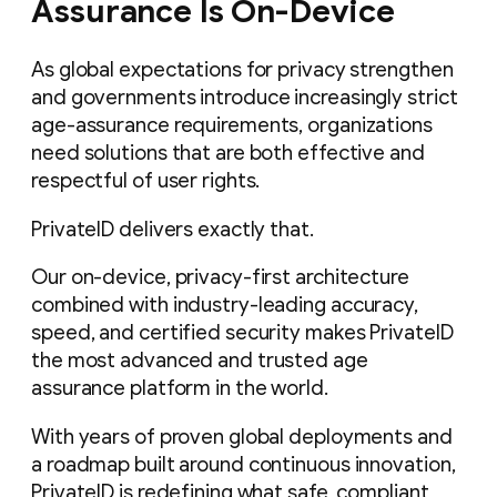
Assurance Is On-Device
As global expectations for privacy strengthen
and governments introduce increasingly strict
age-assurance requirements, organizations
need solutions that are both effective and
respectful of user rights.
PrivateID delivers exactly that.
Our on-device, privacy-first architecture
combined with industry-leading accuracy,
speed, and certified security makes PrivateID
the most advanced and trusted age
assurance platform in the world.
With years of proven global deployments and
a roadmap built around continuous innovation,
PrivateID is redefining what safe, compliant,