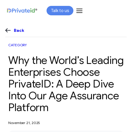
Skip
Talk to us
to
content
Back
CATEGORY
Why the World’s Leading
Enterprises Choose
PrivateID: A Deep Dive
Into Our Age Assurance
Platform
November 21, 2025