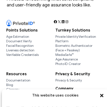
and user-friendly age assurance looks like.
Facebook
X
LinkedIn
Instagram
Points Solutions
Turnkey Solutions
Age Estimation
Private Identity Verification
Document Verify
Platform
Facial Recognition
Biometric Authenticator
Liveness detection
(Face + Passkey)
Verifiable Credentials
MediaSafe™
Age Assurance
Photo ID Creator
Resources
Privacy & Security
Documentation
Privacy & Security
Blog
Company
Glossary
Integrations
Company
This website uses cookies
Versus