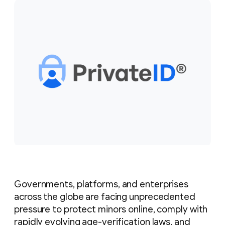
Governments, platforms, and enterprises
across the globe are facing unprecedented
pressure to protect minors online, comply with
rapidly evolving age-verification laws, and