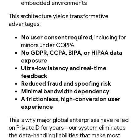
embedded environments
This architecture yields transformative
advantages:
No user consent required
, including for
minors under COPPA
No GDPR, CCPA, BIPA, or HIPAA data
exposure
Ultra-low latency and real-time
feedback
Reduced fraud and spoofing risk
Minimal bandwidth dependency
A frictionless, high-conversion user
experience
This is why major global enterprises have relied
on PrivateID for years—our system eliminates
the data-handling liabilities that make most