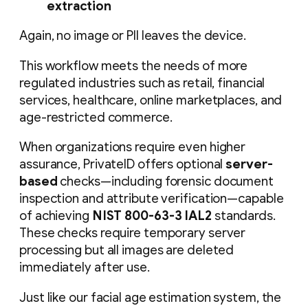
extraction
Again, no image or PII leaves the device.
This workflow meets the needs of more
regulated industries such as retail, financial
services, healthcare, online marketplaces, and
age-restricted commerce.
When organizations require even higher
assurance, PrivateID offers optional
server-
based
checks—including forensic document
inspection and attribute verification—capable
of achieving
NIST 800-63-3 IAL2
standards.
These checks require temporary server
processing but all images are deleted
immediately after use.
Just like our facial age estimation system, the