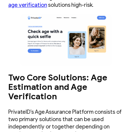
age verification
solutions high-risk.
Two Core Solutions: Age
Estimation and Age
Verification
PrivateID’s Age Assurance Platform consists of
two primary solutions that can be used
independently or together depending on