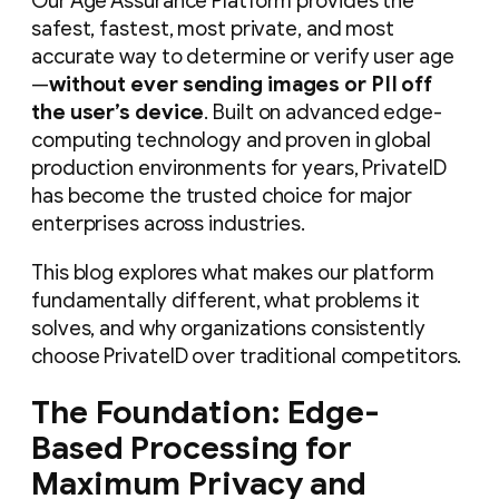
Our Age Assurance Platform provides the
safest, fastest, most private, and most
accurate way to determine or verify user age
—
without ever sending images or PII off
the user’s device
. Built on advanced edge-
computing technology and proven in global
production environments for years, PrivateID
has become the trusted choice for major
enterprises across industries.
This blog explores what makes our platform
fundamentally different, what problems it
solves, and why organizations consistently
choose PrivateID over traditional competitors.
The Foundation: Edge-
Based Processing for
Maximum Privacy and