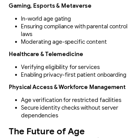
Gaming, Esports & Metaverse
In-world age gating
Ensuring compliance with parental control
laws
Moderating age-specific content
Healthcare & Telemedicine
Verifying eligibility for services
Enabling privacy-first patient onboarding
Physical Access & Workforce Management
Age verification for restricted facilities
Secure identity checks without server
dependencies
The Future of Age