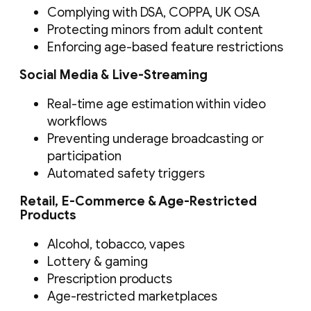
Complying with DSA, COPPA, UK OSA
Protecting minors from adult content
Enforcing age-based feature restrictions
Social Media & Live-Streaming
Real-time age estimation within video
workflows
Preventing underage broadcasting or
participation
Automated safety triggers
Retail, E-Commerce & Age-Restricted
Products
Alcohol, tobacco, vapes
Lottery & gaming
Prescription products
Age-restricted marketplaces