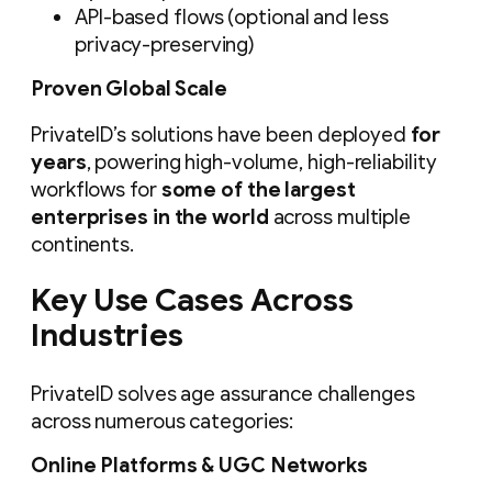
API-based flows (optional and less
privacy-preserving)
Proven Global Scale
PrivateID’s solutions have been deployed
for
years
, powering high-volume, high-reliability
workflows for
some of the largest
enterprises in the world
across multiple
continents.
Key Use Cases Across
Industries
PrivateID solves age assurance challenges
across numerous categories:
Online Platforms & UGC Networks