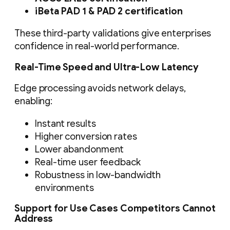
iBeta PAD 1 & PAD 2 certification
These third-party validations give enterprises
confidence in real-world performance.
Real-Time Speed and Ultra-Low Latency
Edge processing avoids network delays,
enabling:
Instant results
Higher conversion rates
Lower abandonment
Real-time user feedback
Robustness in low-bandwidth
environments
Support for Use Cases Competitors Cannot
Address